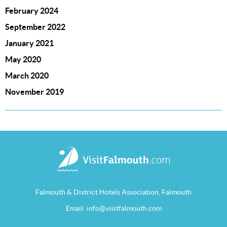
February 2024
September 2022
January 2021
May 2020
March 2020
November 2019
Falmouth & District Hotels Association, Falmouth
Email:
info@visitfalmouth.com