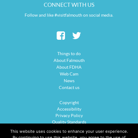
CONNECT WITH US
Follow and like #visitfalmouth on social media.
Things to do
About Falmouth
About FDHA
Web Cam
News
Contact us
Copyright
Accessibility
Privacy Policy
Quality Standards
Cookie Policy
This website uses cookies to enhance your user experience.
Sitemap
By continuing to use this website, you agree to the use of