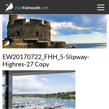
TOGG
MENU
EW20170722_FHH_5-Slipway-
Highres-27 Copy