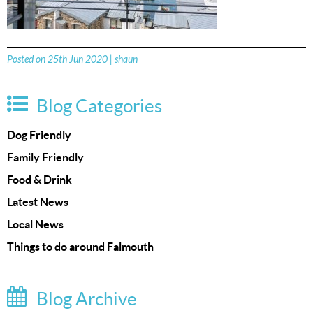
Posted on 25th Jun 2020 | shaun
Blog Categories
Dog Friendly
Family Friendly
Food & Drink
Latest News
Local News
Things to do around Falmouth
Blog Archive