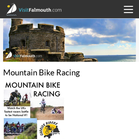
TOGG
MENU
Mountain Bike Racing