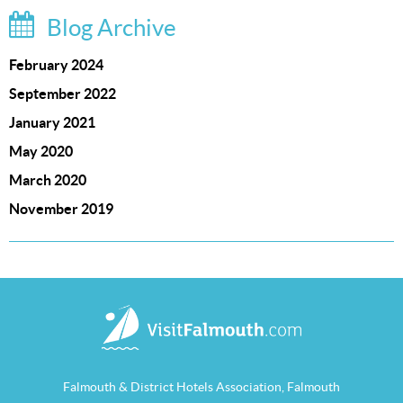
Blog Archive
February 2024
September 2022
January 2021
May 2020
March 2020
November 2019
Falmouth & District Hotels Association, Falmouth