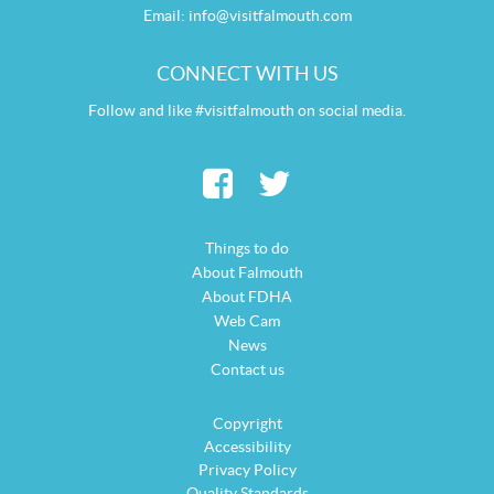
Email:
info@visitfalmouth.com
CONNECT WITH US
Follow and like #visitfalmouth on social media.
Things to do
About Falmouth
About FDHA
Web Cam
News
Contact us
Copyright
Accessibility
Privacy Policy
Quality Standards