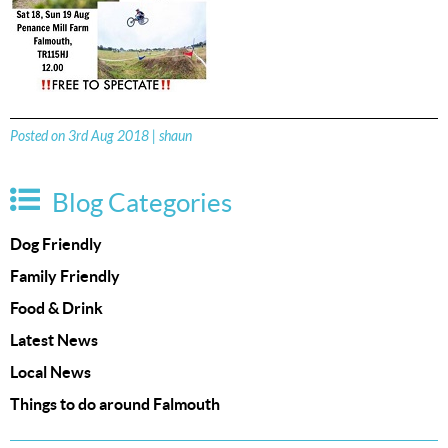
Posted on 3rd Aug 2018 | shaun
Blog Categories
Dog Friendly
Family Friendly
Food & Drink
Latest News
Local News
Things to do around Falmouth