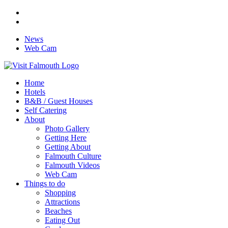
News
Web Cam
Home
Hotels
B&B / Guest Houses
Self Catering
About
Photo Gallery
Getting Here
Getting About
Falmouth Culture
Falmouth Videos
Web Cam
Things to do
Shopping
Attractions
Beaches
Eating Out