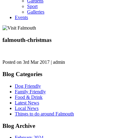
Gardens
Sport
Galleries
Events
falmouth-christmas
Posted on 3rd Mar 2017 | admin
Blog Categories
Dog Friendly
Family Friendly
Food & Drink
Latest News
Local News
Things to do around Falmouth
Blog Archive
February 2024