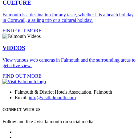
CULTURE
Falmouth is a destination for any taste, whether it is a beach holiday
in Cornwall, a sailing trip or a cultural holiday.
FIND OUT MORE
VIDEOS
View various web cameras in Falmouth and the surrounding areas to
get a live view.
FIND OUT MORE
Falmouth & District Hotels Association, Falmouth
Email:
info@visitfalmouth.com
CONNECT WITH US
Follow and like #visitfalmouth on social media.