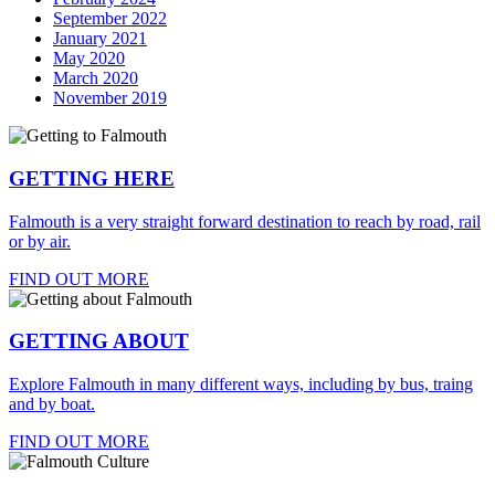
September 2022
January 2021
May 2020
March 2020
November 2019
GETTING HERE
Falmouth is a very straight forward destination to reach by road, rail
or by air.
FIND OUT MORE
GETTING ABOUT
Explore Falmouth in many different ways, including by bus, traing
and by boat.
FIND OUT MORE