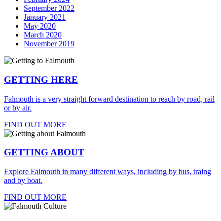
September 2022
January 2021
May 2020
March 2020
November 2019
GETTING HERE
Falmouth is a very straight forward destination to reach by road, rail
or by air.
FIND OUT MORE
GETTING ABOUT
Explore Falmouth in many different ways, including by bus, traing
and by boat.
FIND OUT MORE