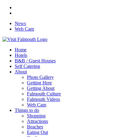
News
Web Cam
Home
Hotels
B&B / Guest Houses
Self Catering
About
Photo Gallery
Getting Here
Getting About
Falmouth Culture
Falmouth Videos
Web Cam
Things to do
Shopping
Attractions
Beaches
Eating Out