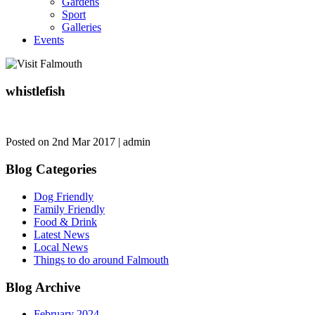
Gardens
Sport
Galleries
Events
whistlefish
Posted on 2nd Mar 2017 | admin
Blog Categories
Dog Friendly
Family Friendly
Food & Drink
Latest News
Local News
Things to do around Falmouth
Blog Archive
February 2024