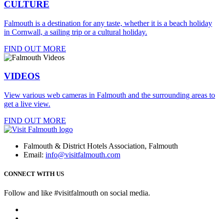
CULTURE
Falmouth is a destination for any taste, whether it is a beach holiday
in Cornwall, a sailing trip or a cultural holiday.
FIND OUT MORE
VIDEOS
View various web cameras in Falmouth and the surrounding areas to
get a live view.
FIND OUT MORE
Falmouth & District Hotels Association, Falmouth
Email:
info@visitfalmouth.com
CONNECT WITH US
Follow and like #visitfalmouth on social media.