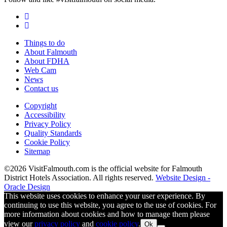
Things to do
About Falmouth
About FDHA
Web Cam
News
Contact us
Copyright
Accessibility
Privacy Policy
Quality Standards
Cookie Policy
Sitemap
©2026 VisitFalmouth.com is the official website for Falmouth
District Hotels Association. All rights reserved.
Website Design -
Oracle Design
This website uses cookies to enhance your user experience. By
continuing to use this website, you agree to the use of cookies. For
more information about cookies and how to manage them please
view our
privacy policy
and
cookie policy
.
Ok