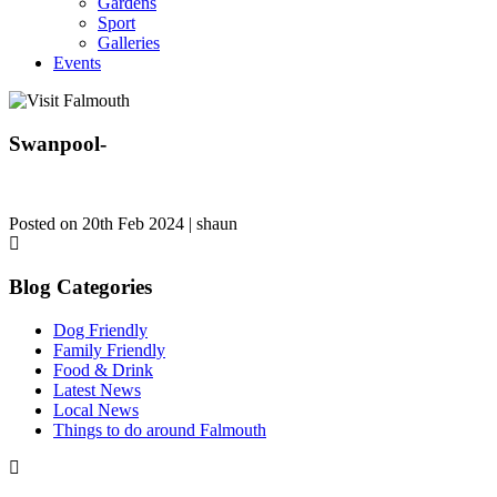
Gardens
Sport
Galleries
Events
Swanpool-
Posted on 20th Feb 2024 | shaun
Blog Categories
Dog Friendly
Family Friendly
Food & Drink
Latest News
Local News
Things to do around Falmouth