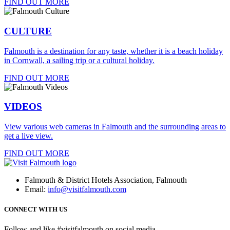
FIND OUT MORE
CULTURE
Falmouth is a destination for any taste, whether it is a beach holiday
in Cornwall, a sailing trip or a cultural holiday.
FIND OUT MORE
VIDEOS
View various web cameras in Falmouth and the surrounding areas to
get a live view.
FIND OUT MORE
Falmouth & District Hotels Association, Falmouth
Email:
info@visitfalmouth.com
CONNECT WITH US
Follow and like #visitfalmouth on social media.