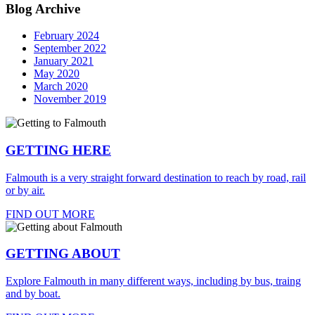
Blog Archive
February 2024
September 2022
January 2021
May 2020
March 2020
November 2019
GETTING HERE
Falmouth is a very straight forward destination to reach by road, rail
or by air.
FIND OUT MORE
GETTING ABOUT
Explore Falmouth in many different ways, including by bus, traing
and by boat.