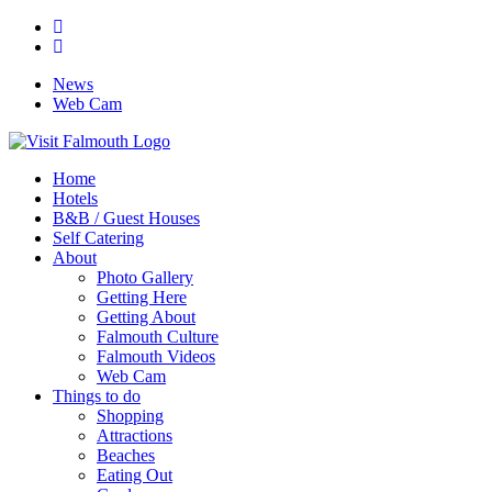
News
Web Cam
Home
Hotels
B&B / Guest Houses
Self Catering
About
Photo Gallery
Getting Here
Getting About
Falmouth Culture
Falmouth Videos
Web Cam
Things to do
Shopping
Attractions
Beaches
Eating Out