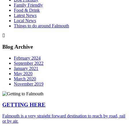
Family Friendly
Food & Drink
Latest News
Local News
Things to do around Falmouth
Blog Archive
February 2024
September 2022
January 2021
May 2020
March 2020
November 2019
GETTING HERE
Falmouth is a very straight forward destination to reach by road, rail
or by air.