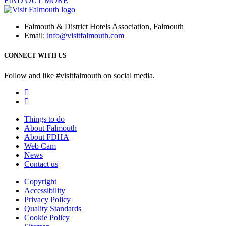
FIND OUT MORE
Falmouth & District Hotels Association, Falmouth
Email:
info@visitfalmouth.com
CONNECT WITH US
Follow and like #visitfalmouth on social media.
Things to do
About Falmouth
About FDHA
Web Cam
News
Contact us
Copyright
Accessibility
Privacy Policy
Quality Standards
Cookie Policy