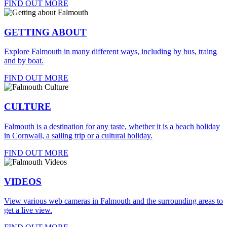
FIND OUT MORE
GETTING ABOUT
Explore Falmouth in many different ways, including by bus, traing
and by boat.
FIND OUT MORE
CULTURE
Falmouth is a destination for any taste, whether it is a beach holiday
in Cornwall, a sailing trip or a cultural holiday.
FIND OUT MORE
VIDEOS
View various web cameras in Falmouth and the surrounding areas to
get a live view.