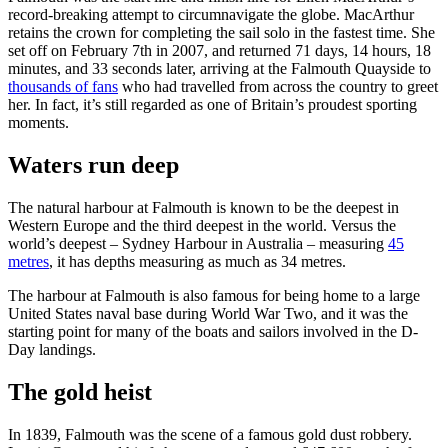
record-breaking attempt to circumnavigate the globe. MacArthur
retains the crown for completing the sail solo in the fastest time. She
set off on February 7th in 2007, and returned 71 days, 14 hours, 18
minutes, and 33 seconds later, arriving at the Falmouth Quayside to
thousands of fans
who had travelled from across the country to greet
her. In fact, it’s still regarded as one of Britain’s proudest sporting
moments.
Waters run deep
The natural harbour at Falmouth is known to be the deepest in
Western Europe and the third deepest in the world. Versus the
world’s deepest – Sydney Harbour in Australia – measuring
45
metres
, it has depths measuring as much as 34 metres.
The harbour at Falmouth is also famous for being home to a large
United States naval base during World War Two, and it was the
starting point for many of the boats and sailors involved in the D-
Day landings.
The gold heist
In 1839, Falmouth was the scene of a famous gold dust robbery.