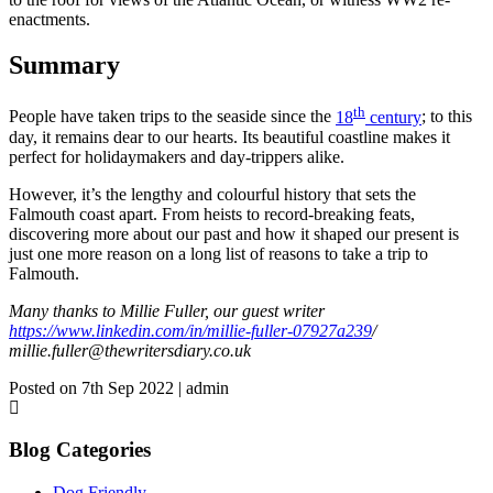
enactments.
Summary
th
People have taken trips to the seaside since the
18
century
; to this
day, it remains dear to our hearts. Its beautiful coastline makes it
perfect for holidaymakers and day-trippers alike.
However, it’s the lengthy and colourful history that sets the
Falmouth coast apart. From heists to record-breaking feats,
discovering more about our past and how it shaped our present is
just one more reason on a long list of reasons to take a trip to
Falmouth.
Many thanks to Millie Fuller, our guest writer
https://www.linkedin.com/in/millie-fuller-07927a239
/
millie.fuller@thewritersdiary.co.uk
Posted on 7th Sep 2022 | admin
Blog Categories
Dog Friendly