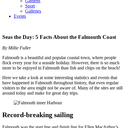
Gardens
Sport
Galleries
Events
Seas the Day: 5 Facts About the Falmouth Coast
By Millie Fuller
Falmouth is a beautiful and popular coastal town, where people
flock every year for a seaside holiday. However, there is so much
more to be enjoyed in Falmouth than fish and chips on the beach!
Here we take a look at some interesting statistics and events that
have happened in Falmouth throughout history, that even regular
visitors to the area might not be aware of. Many of the sites are still
around today and make for great day trips.
Record-breaking sailing
Falmouth was the start line and finish line for Ellen MacArthur’s