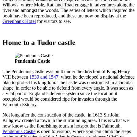
Willows, where Mole, Rat, and Toad engage in adventures along the
river and amongst the woods. The series of letters which inspired the
book have been reproduced, and these are now on display at the
Greenbank Hotel
for visitors to see.
Home to a Tudor castle
Pendennis Castle
The Pendennis Castle was built under the direction of King Henry
VIII between
1539 and 1547
, when he developed a national defence
plan to protect his kingdom. The castle was constructed in a circular
shape, in order to be able to defend from every angle. It was seen as
a vital part of England’s defence system since the location it
occupied would be considered ripe for invasion through the
Falmouth Estuary.
Not long after the construction of the castle, in 1613 Sir John
Killigrew created a town in the surrounding area. This is what we
now know as the flourishing tourism hotspot that is Falmouth.
Pendennis Castle
is open to visitors, where you can climb the steps
to the roof for views of the Atlantic Ocean, or witness WW2 re-