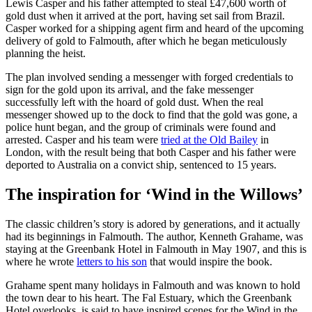
Lewis Casper and his father attempted to steal £47,600 worth of
gold dust when it arrived at the port, having set sail from Brazil.
Casper worked for a shipping agent firm and heard of the upcoming
delivery of gold to Falmouth, after which he began meticulously
planning the heist.
The plan involved sending a messenger with forged credentials to
sign for the gold upon its arrival, and the fake messenger
successfully left with the hoard of gold dust. When the real
messenger showed up to the dock to find that the gold was gone, a
police hunt began, and the group of criminals were found and
arrested. Casper and his team were
tried at the Old Bailey
in
London, with the result being that both Casper and his father were
deported to Australia on a convict ship, sentenced to 15 years.
The inspiration for ‘Wind in the Willows’
The classic children’s story is adored by generations, and it actually
had its beginnings in Falmouth. The author, Kenneth Grahame, was
staying at the Greenbank Hotel in Falmouth in May 1907, and this is
where he wrote
letters to his son
that would inspire the book.
Grahame spent many holidays in Falmouth and was known to hold
the town dear to his heart. The Fal Estuary, which the Greenbank
Hotel overlooks, is said to have inspired scenes for the Wind in the