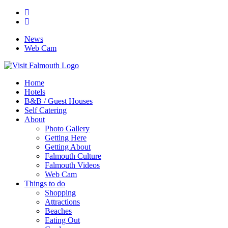
News
Web Cam
Home
Hotels
B&B / Guest Houses
Self Catering
About
Photo Gallery
Getting Here
Getting About
Falmouth Culture
Falmouth Videos
Web Cam
Things to do
Shopping
Attractions
Beaches
Eating Out