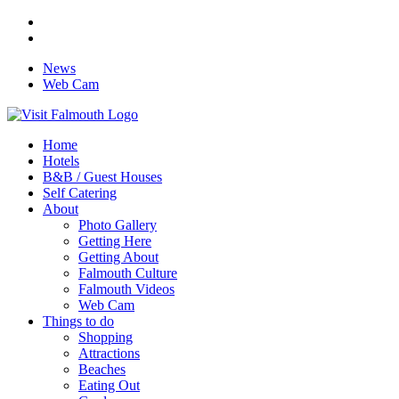
News
Web Cam
Home
Hotels
B&B / Guest Houses
Self Catering
About
Photo Gallery
Getting Here
Getting About
Falmouth Culture
Falmouth Videos
Web Cam
Things to do
Shopping
Attractions
Beaches
Eating Out