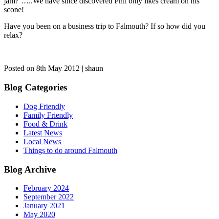
jam?’…..We have since discovered Phil only likes cream on his
scone!
Have you been on a business trip to Falmouth? If so how did you
relax?
Posted on 8th May 2012 | shaun
Blog Categories
Dog Friendly
Family Friendly
Food & Drink
Latest News
Local News
Things to do around Falmouth
Blog Archive
February 2024
September 2022
January 2021
May 2020