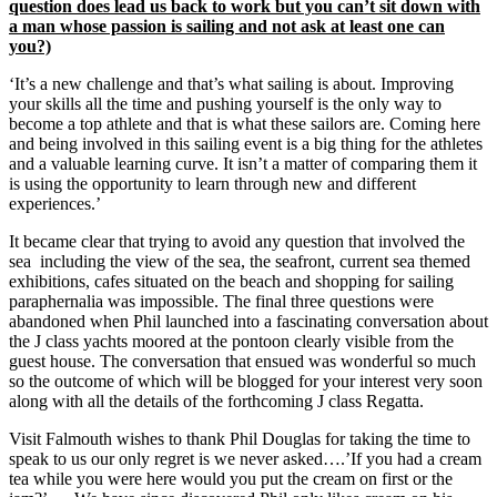
question does lead us back to work but you can’t sit down with
a man whose passion is sailing and not ask at least one can
you?)
‘It’s a new challenge and that’s what sailing is about. Improving
your skills all the time and pushing yourself is the only way to
become a top athlete and that is what these sailors are. Coming here
and being involved in this sailing event is a big thing for the athletes
and a valuable learning curve. It isn’t a matter of comparing them it
is using the opportunity to learn through new and different
experiences.’
It became clear that trying to avoid any question that involved the
sea including the view of the sea, the seafront, current sea themed
exhibitions, cafes situated on the beach and shopping for sailing
paraphernalia was impossible. The final three questions were
abandoned when Phil launched into a fascinating conversation about
the J class yachts moored at the pontoon clearly visible from the
guest house. The conversation that ensued was wonderful so much
so the outcome of which will be blogged for your interest very soon
along with all the details of the forthcoming J class Regatta.
Visit Falmouth wishes to thank Phil Douglas for taking the time to
speak to us our only regret is we never asked….’If you had a cream
tea while you were here would you put the cream on first or the