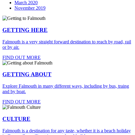
March 2020
November 2019
GETTING HERE
Falmouth is a very straight forward destination to reach by road, rail
or by air.
FIND OUT MORE
GETTING ABOUT
Explore Falmouth in many different ways, including by bus, traing
and by boat.
FIND OUT MORE
CULTURE
Falmouth is a destination for any taste, whether it is a beach holiday