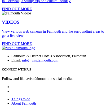
in Cornwall, a sailing trip or a cultural holiday.
FIND OUT MORE
VIDEOS
View various web cameras in Falmouth and the surrounding areas to
get a live view.
FIND OUT MORE
Falmouth & District Hotels Association, Falmouth
Email:
info@visitfalmouth.com
CONNECT WITH US
Follow and like #visitfalmouth on social media.
Things to do
About Falmouth