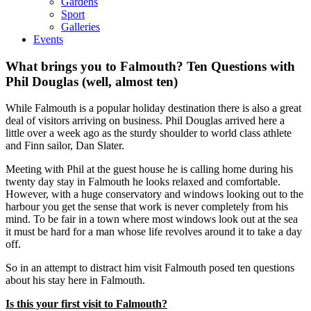
Gardens
Sport
Galleries
Events
What brings you to Falmouth? Ten Questions with
Phil Douglas (well, almost ten)
While Falmouth is a popular holiday destination there is also a great
deal of visitors arriving on business. Phil Douglas arrived here a
little over a week ago as the sturdy shoulder to world class athlete
and Finn sailor, Dan Slater.
Meeting with Phil at the guest house he is calling home during his
twenty day stay in Falmouth he looks relaxed and comfortable.
However, with a huge conservatory and windows looking out to the
harbour you get the sense that work is never completely from his
mind. To be fair in a town where most windows look out at the sea
it must be hard for a man whose life revolves around it to take a day
off.
So in an attempt to distract him visit Falmouth posed ten questions
about his stay here in Falmouth.
Is this your first visit to Falmouth?