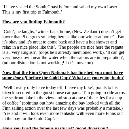
‘I have visited the South Coast before and sailed my own Laser.
This is my first trip to Falmouth.’
How are you finding Falmouth?
‘Cold’, he laughs, ‘winter back home, (New Zealand) doesn’t get
lower than 8 degrees so being here is like our winter at home’. ‘But
it’s okay and it’s great to come back and have a hot shower and
relax in a nice place like this’. ‘The people are nice here the regatta
is all very English’, (oops he’s already mentioned work). ‘It can get
very busy down near the water when the sailors are in preparation’,
(no our distraction is not working! Let’s move on).
Now that the Finn Open Nationals has finished you must have
some
time off
before the Gold Cup? What are you going to do?
‘Well I really only have today off. I have my bike’, points to his
bicycle secured in the guest house car park. ‘I’m going to ride across
the seafront, take in the view and stop at one of the cafes for a cup
of coffee.’ (pointing out how amazing the bay looked with all the
Finn sailing action over the last few days was probably a mistake.)
‘Yes and it will look even more fantastic with even more Finns out
in the bay for the Gold Cup’.
Have you tried the famous pasty yet? (good diversion!)