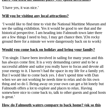
‘I have yes, it was nice.’
Will you be visiting any local attractions?
‘I would like to find time to visit the National Maritime Museum and
see the sailing exhibition. Yes it would be good to see that and the
historical perspective. I am heading into Falmouth town later there
are a few things I need to buy, I may get chance then.’(On rocky
ground there for a minute we were dangerously back on to work)
Would you come back on holiday and bring your family?
‘I’m single. I have been involved in sailing for many years and this
has always come first. It is a very demanding career and to be a
successful athlete and sailor you really have to focus and devote all
your energy to it. I haven’t had the space in my life for a family yet.
But I would like to come back yes. I don’t spend time with Dan
when we are not working he needs time to relax and do his own
thing and so do I. Being away on your own can get a bit lonely but
Falmouth offers a lot to explore and places to relax. Having
somewhere nice to come back to, talk to other guests and good hosts
is great.’
How do Falmouth waters compare to back home? (ok so this