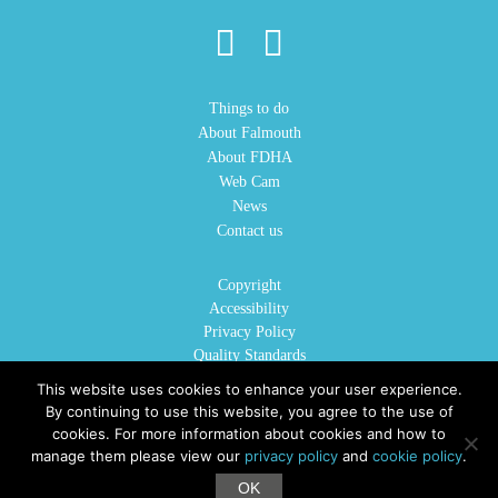
Things to do
About Falmouth
About FDHA
Web Cam
News
Contact us
Copyright
Accessibility
Privacy Policy
Quality Standards
Cookie Policy
This website uses cookies to enhance your user experience.
Sitemap
By continuing to use this website, you agree to the use of
cookies. For more information about cookies and how to
manage them please view our
privacy policy
and
cookie policy
.
©2026 VisitFalmouth.com is the official website for Falmouth District Hotels Association.
OK