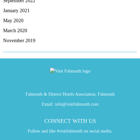
September 2022
January 2021
May 2020
March 2020
November 2019
Falmouth & District Hotels Association, Falmouth
Email:
info@visitfalmouth.com
CONNECT WITH US
Follow and like #visitfalmouth on social media.