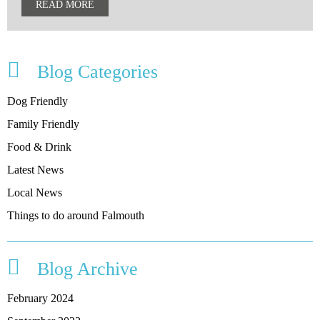
READ MORE
Blog Categories
Dog Friendly
Family Friendly
Food & Drink
Latest News
Local News
Things to do around Falmouth
Blog Archive
February 2024