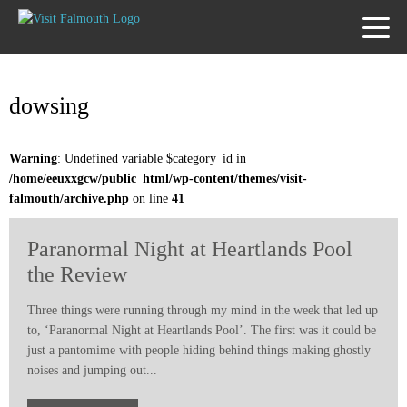
TOGG
MENU
dowsing
Warning
: Undefined variable $category_id in
/home/eeuxxgcw/public_html/wp-content/themes/visit-
falmouth/archive.php
on line
41
Paranormal Night at Heartlands Pool
the Review
Three things were running through my mind in the week that led up
to, ‘Paranormal Night at Heartlands Pool’. The first was it could be
just a pantomime with people hiding behind things making ghostly
noises and jumping out...