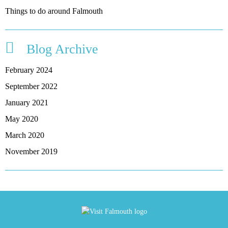
Things to do around Falmouth
Blog Archive
February 2024
September 2022
January 2021
May 2020
March 2020
November 2019