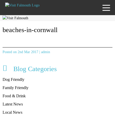
TOGG
MENU
beaches-in-cornwall
Posted on 2nd Mar 2017 | admin
Blog Categories
Dog Friendly
Family Friendly
Food & Drink
Latest News
Local News