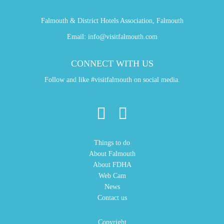
Falmouth & District Hotels Association, Falmouth
Email:
info@visitfalmouth.com
CONNECT WITH US
Follow and like #visitfalmouth on social media.
Things to do
About Falmouth
About FDHA
Web Cam
News
Contact us
Copyright