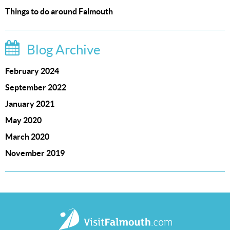
Things to do around Falmouth
Blog Archive
February 2024
September 2022
January 2021
May 2020
March 2020
November 2019