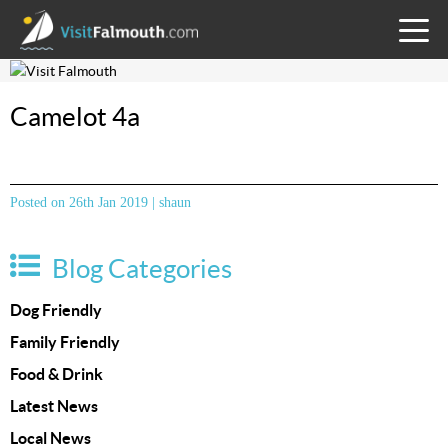
TOGG
MENU
Camelot 4a
Posted on 26th Jan 2019 | shaun
Blog Categories
Dog Friendly
Family Friendly
Food & Drink
Latest News
Local News