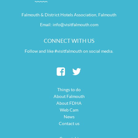
Falmouth & District Hotels Association, Falmouth
Email:
info@visitfalmouth.com
CONNECT WITH US
Follow and like #visitfalmouth on social media.
Things to do
About Falmouth
About FDHA
Web Cam
News
Contact us