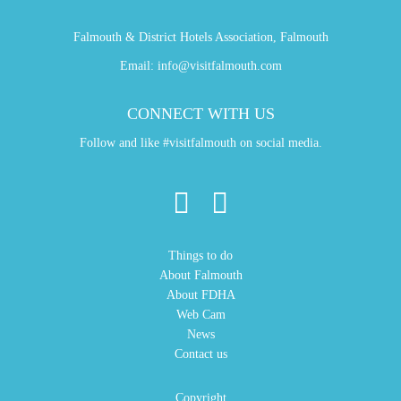
Falmouth & District Hotels Association, Falmouth
Email:
info@visitfalmouth.com
CONNECT WITH US
Follow and like #visitfalmouth on social media.
Things to do
About Falmouth
About FDHA
Web Cam
News
Contact us
Copyright