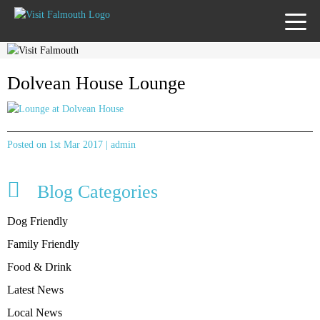
TOGG
MENU
Dolvean House Lounge
Posted on 1st Mar 2017 | admin
Blog Categories
Dog Friendly
Family Friendly
Food & Drink
Latest News
Local News