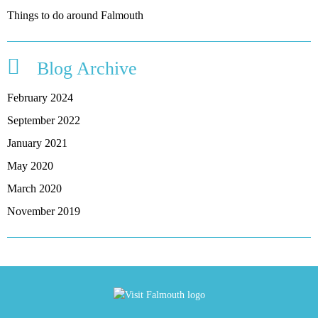
Things to do around Falmouth
Blog Archive
February 2024
September 2022
January 2021
May 2020
March 2020
November 2019