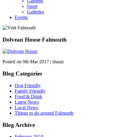
Gardens
Sport
Galleries
Events
Dolvean House Falmouth
Posted on 9th Mar 2017 | shaun
Blog Categories
Dog Friendly
Family Friendly
Food & Drink
Latest News
Local News
Things to do around Falmouth
Blog Archive
February 2024