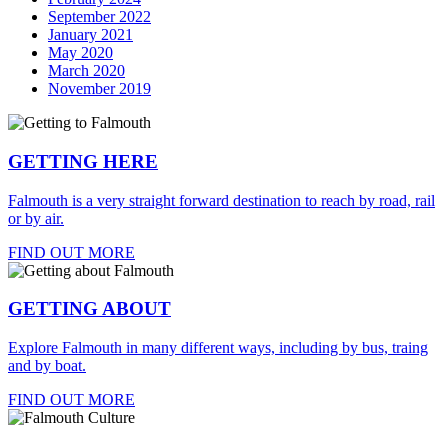
September 2022
January 2021
May 2020
March 2020
November 2019
GETTING HERE
Falmouth is a very straight forward destination to reach by road, rail
or by air.
FIND OUT MORE
GETTING ABOUT
Explore Falmouth in many different ways, including by bus, traing
and by boat.
FIND OUT MORE