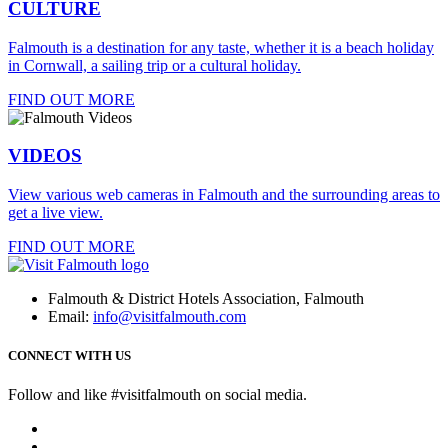
CULTURE
Falmouth is a destination for any taste, whether it is a beach holiday
in Cornwall, a sailing trip or a cultural holiday.
FIND OUT MORE
VIDEOS
View various web cameras in Falmouth and the surrounding areas to
get a live view.
FIND OUT MORE
Falmouth & District Hotels Association, Falmouth
Email:
info@visitfalmouth.com
CONNECT WITH US
Follow and like #visitfalmouth on social media.