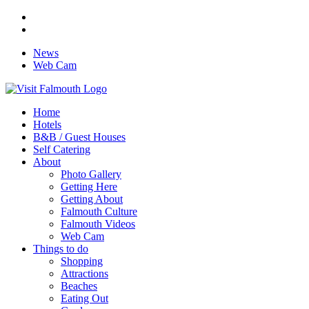
News
Web Cam
Home
Hotels
B&B / Guest Houses
Self Catering
About
Photo Gallery
Getting Here
Getting About
Falmouth Culture
Falmouth Videos
Web Cam
Things to do
Shopping
Attractions
Beaches
Eating Out