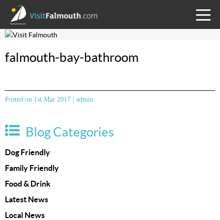
TOGG
MENU
falmouth-bay-bathroom
Posted on 1st Mar 2017 | admin
Blog Categories
Dog Friendly
Family Friendly
Food & Drink
Latest News
Local News