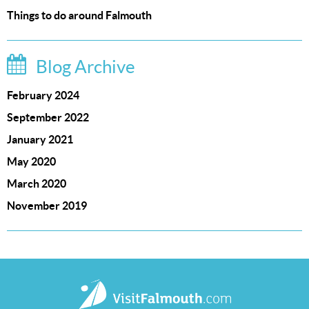
Things to do around Falmouth
Blog Archive
February 2024
September 2022
January 2021
May 2020
March 2020
November 2019