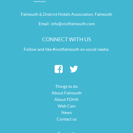
Falmouth & District Hotels Association, Falmouth
Email:
info@visitfalmouth.com
CONNECT WITH US
Follow and like #visitfalmouth on social media.
Things to do
About Falmouth
About FDHA
Web Cam
News
Contact us