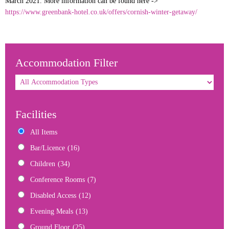
March 2021. More information can be found here ->
https://www.greenbank-hotel.co.uk/offers/cornish-winter-getaway/
Accommodation Filter
Facilities
All Items
Bar/Licence
(16)
Children
(34)
Conference Rooms
(7)
Disabled Access
(12)
Evening Meals
(13)
Ground Floor
(25)