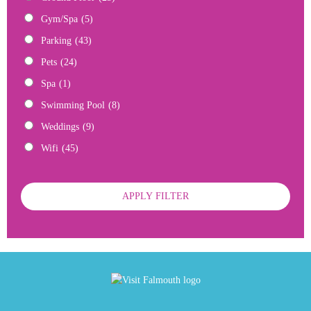
Gym/Spa
(5)
Parking
(43)
Pets
(24)
Spa
(1)
Swimming Pool
(8)
Weddings
(9)
Wifi
(45)