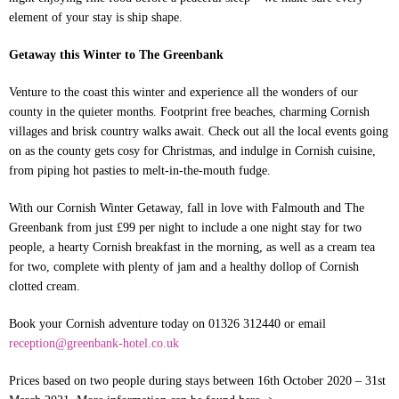
element of your stay is ship shape.
Getaway this Winter to The Greenbank
Venture to the coast this winter and experience all the wonders of our
county in the quieter months. Footprint free beaches, charming Cornish
villages and brisk country walks await. Check out all the local events going
on as the county gets cosy for Christmas, and indulge in Cornish cuisine,
from piping hot pasties to melt-in-the-mouth fudge.
With our Cornish Winter Getaway, fall in love with Falmouth and The
Greenbank from just £99 per night to include a one night stay for two
people, a hearty Cornish breakfast in the morning, as well as a cream tea
for two, complete with plenty of jam and a healthy dollop of Cornish
clotted cream.
Book your Cornish adventure today on 01326 312440 or email
reception@greenbank-hotel.co.uk
Prices based on two people during stays between 16th October 2020 – 31st