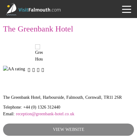
TOGG
MENU
The Greenbank Hotel
The Greenbank Hotel, Harbourside, Falmouth, Cornwall, TR11 2SR
Telephone: +44 (0) 1326 312440
Email:
reception@greenbank-hotel.co.uk
VIEW WEBSITE