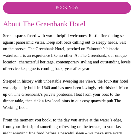
BOOK NOW
About The Greenbank Hotel
Serene spaces fused with warm helpful welcomes. Rustic fine dining set
against panoramic vistas. Deep soft beds calling out to sleepy heads. Salt
on the breeze. The Greenbank Hotel, perched on Falmouth’s historic
waterfront, is an experience like no other. At The Greenbank, our unique
location, characterful heritage, contemporary styling and outstanding levels
of service keep guests coming back, year after year.
Steeped in history with unbeatable sweeping sea views, the four-star hotel
was originally built in 1640 and has now been lovingly refurbished. Moor
up on The Greenbank’s private pontoons, float from your boat to the
dinner table, then sink a few local pints in our cosy quayside pub The
Working Boat.
From the moment you book, to the day you arrive at the water’s edge,
from your first sip of something refreshing on the terrace, to your last
night enjoying fine food before a peaceful sleep – we make sure every