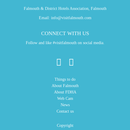
Falmouth & District Hotels Association, Falmouth
Email:
info@visitfalmouth.com
CONNECT WITH US
Follow and like #visitfalmouth on social media.
Things to do
About Falmouth
About FDHA
Web Cam
News
Contact us
Copyright