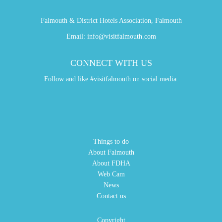
Falmouth & District Hotels Association, Falmouth
Email:
info@visitfalmouth.com
CONNECT WITH US
Follow and like #visitfalmouth on social media.
Things to do
About Falmouth
About FDHA
Web Cam
News
Contact us
Copyright