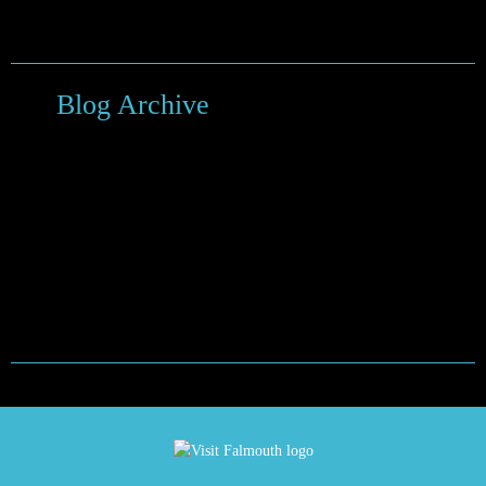
Things to do around Falmouth
Blog Archive
February 2024
September 2022
January 2021
May 2020
March 2020
November 2019