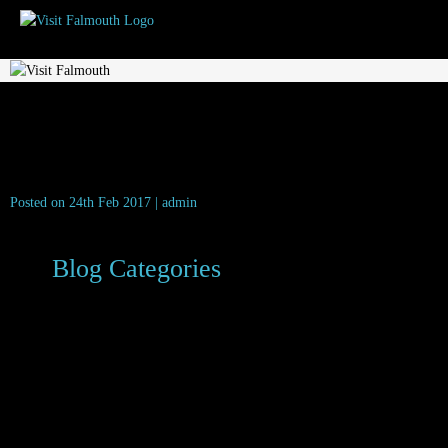
aa-2-rosette
Posted on 24th Feb 2017 | admin
Blog Categories
Dog Friendly
Family Friendly
Food & Drink
Latest News
Local News