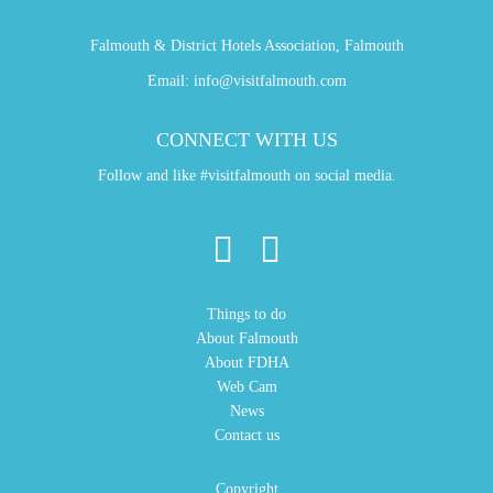
Falmouth & District Hotels Association, Falmouth
Email:
info@visitfalmouth.com
CONNECT WITH US
Follow and like #visitfalmouth on social media.
Things to do
About Falmouth
About FDHA
Web Cam
News
Contact us
Copyright