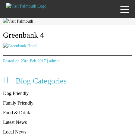
TOGG
MENU
Greenbank 4
Posted on 23rd Feb 2017 | admin
Blog Categories
Dog Friendly
Family Friendly
Food & Drink
Latest News
Local News