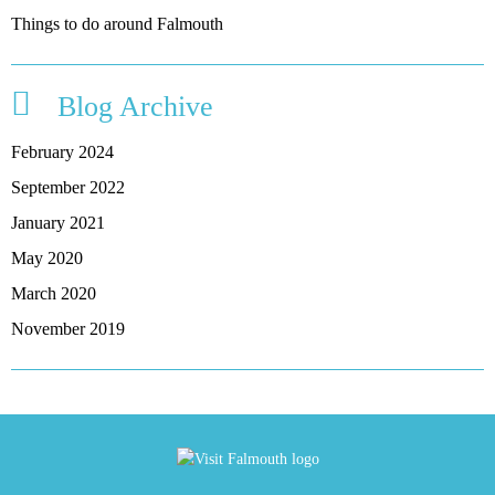
Things to do around Falmouth
Blog Archive
February 2024
September 2022
January 2021
May 2020
March 2020
November 2019