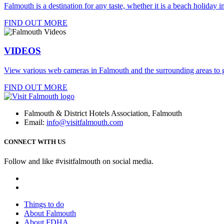
Falmouth is a destination for any taste, whether it is a beach holiday in
FIND OUT MORE
VIDEOS
View various web cameras in Falmouth and the surrounding areas to g
FIND OUT MORE
Falmouth & District Hotels Association, Falmouth
Email:
info@visitfalmouth.com
CONNECT WITH US
Follow and like #visitfalmouth on social media.
Things to do
About Falmouth
About FDHA