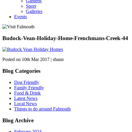
Gardens
Sport
Galleries
Events
Budock-Vean-Holiday-Home-Frenchmans-Creek-44
Posted on 10th Mar 2017 | shaun
Blog Categories
Dog Friendly
Family Friendly
Food & Drink
Latest News
Local News
Things to do around Falmouth
Blog Archive
February 2024