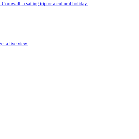
 Cornwall, a sailing trip or a cultural holiday.
et a live view.