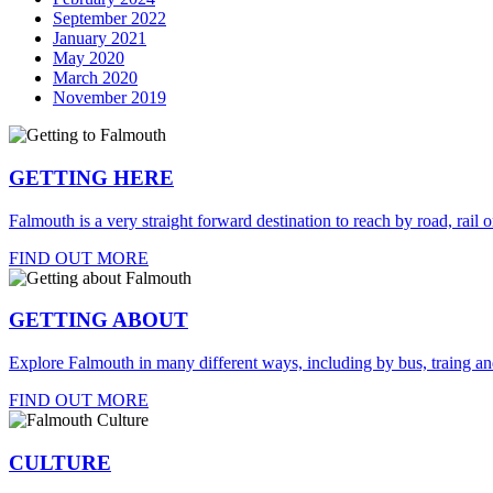
September 2022
January 2021
May 2020
March 2020
November 2019
GETTING HERE
Falmouth is a very straight forward destination to reach by road, rail or
FIND OUT MORE
GETTING ABOUT
Explore Falmouth in many different ways, including by bus, traing an
FIND OUT MORE
CULTURE