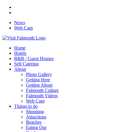
News
Web Cam
Home
Hotels
B&B / Guest Houses
Self Catering
About
Photo Gallery
Getting Here
Getting About
Falmouth Culture
Falmouth Videos
Web Cam
Things to do
Shopping
Attractions
Beaches
Eating Out