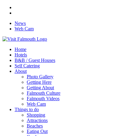
News
Web Cam
Home
Hotels
B&B / Guest Houses
Self Catering
About
Photo Gallery
Getting Here
Getting About
Falmouth Culture
Falmouth Videos
Web Cam
Things to do
Shopping
Attractions
Beaches
Eating Out