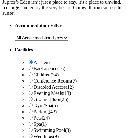
Jupiter’s Eden isn’t just a place to stay, it’s a place to unwind,
recharge, and enjoy the very best of Cornwall from sunrise to
sunset.
Accommodation Filter
Facilities
All Items
Bar/Licence
(16)
Children
(34)
Conference Rooms
(7)
Disabled Access
(12)
Evening Meals
(13)
Ground Floor
(25)
Gym/Spa
(5)
Parking
(43)
Pets
(24)
Spa
(1)
Swimming Pool
(8)
Weddings
(9)