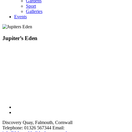
Gardens
Sport
Galleries
Events
Jupiter’s Eden
Discovery Quay, Falmouth, Cornwall
Telephone: 01326 567344
Email: