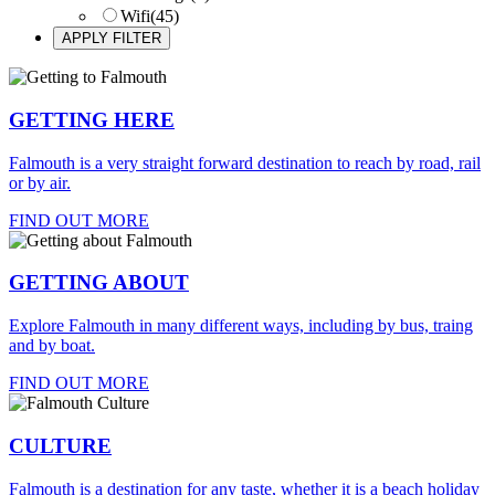
Wifi
(45)
GETTING HERE
Falmouth is a very straight forward destination to reach by road, rail
or by air.
FIND OUT MORE
GETTING ABOUT
Explore Falmouth in many different ways, including by bus, traing
and by boat.
FIND OUT MORE
CULTURE
Falmouth is a destination for any taste, whether it is a beach holiday