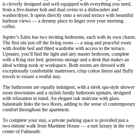
is cleverly designed and well equipped with everything you need,
from a five-burner hob and dual ovens to a dishwasher and
washer/dryer. It opens directly onto a second terrace with beautiful
harbour views — a dreamy place to linger over your morning
coffee.
Jupiter’s Eden has two inviting bedrooms, each with its own charm.
The first sits just off the living room — a snug and peaceful room
with double bed and fitted wardrobe with access to the terrace.
Upstairs, you’ll find the light and airy master bedroom, complete
with a King size bed, generous storage and a desk that makes an
ideal writing nook or workspace. Both rooms are dressed with
exceptionally comfortable mattresses, crisp cotton linens and fluffy
towels to ensure a restful stay.
The bathrooms are equally indulgent, with a sleek spa-style shower
room downstairs and a stylish family bathroom upstairs, designed
with relaxation in mind. An elegant oak staircase with glass
balustrade links the two floors, adding to the sense of contemporary
comfort throughout the apartment.
To complete your stay, a private parking space is provided just a
two-minute walk from Maritime House — a rare luxury in the very
centre of Falmouth.