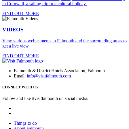
in Cornwall, a sailing trip or a cultural holiday.
FIND OUT MORE
VIDEOS
View various web cameras in Falmouth and the surrounding areas to
get a live view.
FIND OUT MORE
Falmouth & District Hotels Association, Falmouth
Email:
info@visitfalmouth.com
CONNECT WITH US
Follow and like #visitfalmouth on social media.
Things to do
About Falmouth