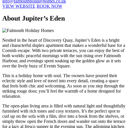
info@falmouthholidayhomes.co.uk
VIEW WEBSITE
BOOK NOW
About Jupiter’s Eden
Nestled in the heart of Discovery Quay, Jupiter’s Eden is a bright
and characterful duplex apartment that makes a wonderful base for a
Cornish escape. With two private terraces, you can enjoy the best of
both worlds: peaceful mornings with the sun rising over Falmouth
Harbour, and evenings spent soaking up the golden glow as it sets
over the lively buzz of Events Square.
This is a holiday home with soul. The owners have poured their
eclectic style and love of travel into every detail, creating a space
that feels both chic and welcoming. As soon as you step through the
striking rouge door, you’ll feel the warmth of a home designed for
relaxation.
The open-plan living area is filled with natural light and thoughtfully
furnished with rich tones and cosy textures. It’s the perfect spot to
curl up on the sofa with a film, dive into a book from the shelves, or
simply throw open the French doors and wander out onto the terrace
for a lazy al fresco supper in the evening sun. The adjoining kitchen