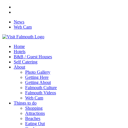
News
Web Cam
Home
Hotels
B&B / Guest Houses
Self Catering
About
Photo Gallery
Getting Here
Getting About
Falmouth Culture
Falmouth Videos
Web Cam
Things to do
Shopping
Attractions
Beaches
Eating Out