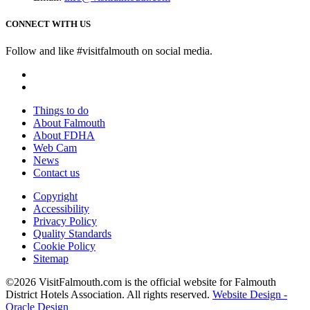
CONNECT WITH US
Follow and like #visitfalmouth on social media.
Things to do
About Falmouth
About FDHA
Web Cam
News
Contact us
Copyright
Accessibility
Privacy Policy
Quality Standards
Cookie Policy
Sitemap
©2026 VisitFalmouth.com is the official website for Falmouth
District Hotels Association. All rights reserved.
Website Design -
Oracle Design