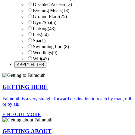
Disabled Access
(12)
Evening Meals
(13)
Ground Floor
(25)
Gym/Spa
(5)
Parking
(43)
Pets
(24)
Spa
(1)
Swimming Pool
(8)
Weddings
(9)
Wifi
(45)
GETTING HERE
Falmouth is a very straight forward destination to reach by road, rail
or by air.
FIND OUT MORE
GETTING ABOUT