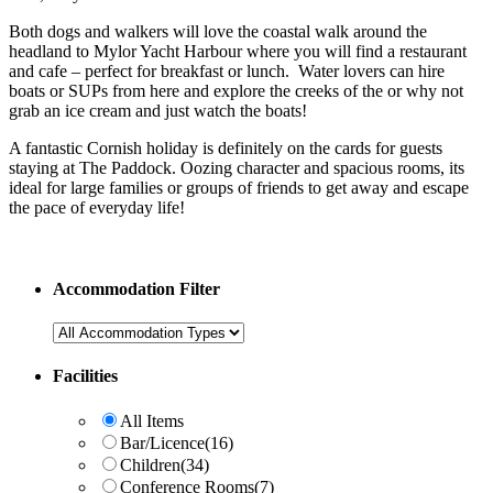
Both dogs and walkers will love the coastal walk around the
headland to Mylor Yacht Harbour where you will find a restaurant
and cafe – perfect for breakfast or lunch. Water lovers can hire
boats or SUPs from here and explore the creeks of the or why not
grab an ice cream and just watch the boats!
A fantastic Cornish holiday is definitely on the cards for guests
staying at The Paddock. Oozing character and spacious rooms, its
ideal for large families or groups of friends to get away and escape
the pace of everyday life!
Accommodation Filter
Facilities
All Items
Bar/Licence
(16)
Children
(34)
Conference Rooms
(7)