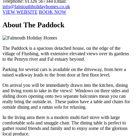
Telephone: 01326 567344
Email:
info@falmouthholidayhomes.co.uk
VIEW WEBSITE
BOOK NOW
About The Paddock
The Paddock is a spacious detached house, on the edge of the
village of Flushing, with extensive elevated views over its gardens
to the Penryn river and Fal estuary beyond.
Parking for several cars is available on the driveway, from here a
raised walkway leads to the front door at first floor level.
On arrival you will be immediately drawn into the kitchen, dining
and living room to take in the views! Windows on three sides and
sliding doors opening onto two separate balconies mean you can
really bring the outside in. These patios have a table and chairs for
outside dining and a rattan sofa for relaxing.
In the living area there is a modern multi-fuel stove with large
comfortable sofa and snuggle chair. The dining table is perfect to
gather round friends and family and to enjoy some of the glorious
local produce.