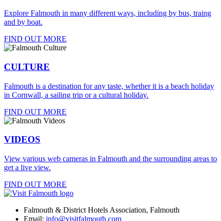
Explore Falmouth in many different ways, including by bus, traing
and by boat.
FIND OUT MORE
CULTURE
Falmouth is a destination for any taste, whether it is a beach holiday
in Cornwall, a sailing trip or a cultural holiday.
FIND OUT MORE
VIDEOS
View various web cameras in Falmouth and the surrounding areas to
get a live view.
FIND OUT MORE
Falmouth & District Hotels Association, Falmouth
Email:
info@visitfalmouth.com