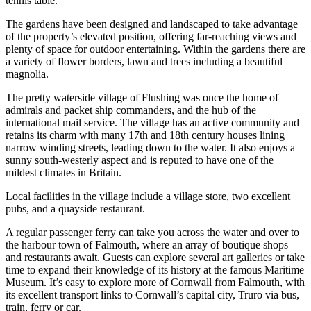
tennis table.
The gardens have been designed and landscaped to take advantage
of the property’s elevated position, offering far-reaching views and
plenty of space for outdoor entertaining. Within the gardens there are
a variety of flower borders, lawn and trees including a beautiful
magnolia.
The pretty waterside village of Flushing was once the home of
admirals and packet ship commanders, and the hub of the
international mail service. The village has an active community and
retains its charm with many 17th and 18th century houses lining
narrow winding streets, leading down to the water. It also enjoys a
sunny south-westerly aspect and is reputed to have one of the
mildest climates in Britain.
Local facilities in the village include a village store, two excellent
pubs, and a quayside restaurant.
A regular passenger ferry can take you across the water and over to
the harbour town of Falmouth, where an array of boutique shops
and restaurants await. Guests can explore several art galleries or take
time to expand their knowledge of its history at the famous Maritime
Museum. It’s easy to explore more of Cornwall from Falmouth, with
its excellent transport links to Cornwall’s capital city, Truro via bus,
train, ferry or car.