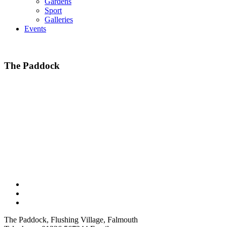
Gardens
Sport
Galleries
Events
The Paddock
The Paddock, Flushing Village, Falmouth