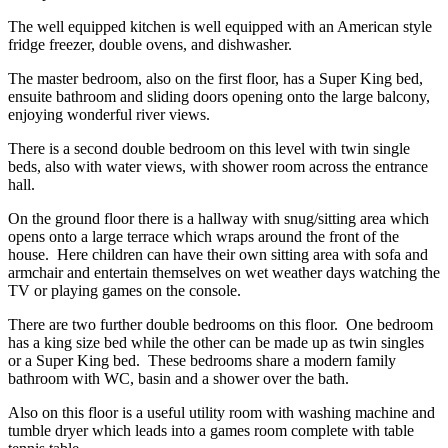
The well equipped kitchen is well equipped with an American style
fridge freezer, double ovens, and dishwasher.
The master bedroom, also on the first floor, has a Super King bed,
ensuite bathroom and sliding doors opening onto the large balcony,
enjoying wonderful river views.
There is a second double bedroom on this level with twin single
beds, also with water views, with shower room across the entrance
hall.
On the ground floor there is a hallway with snug/sitting area which
opens onto a large terrace which wraps around the front of the
house. Here children can have their own sitting area with sofa and
armchair and entertain themselves on wet weather days watching the
TV or playing games on the console.
There are two further double bedrooms on this floor. One bedroom
has a king size bed while the other can be made up as twin singles
or a Super King bed. These bedrooms share a modern family
bathroom with WC, basin and a shower over the bath.
Also on this floor is a useful utility room with washing machine and
tumble dryer which leads into a games room complete with table