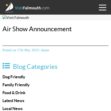
TOGG
MENU
Air Show Announcement
Posted on 17th May 2019 | shaun
Blog Categories
Dog Friendly
Family Friendly
Food & Drink
Latest News
Local News