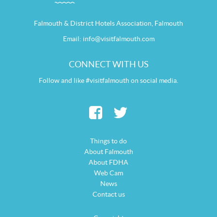
Falmouth & District Hotels Association, Falmouth
Email:
info@visitfalmouth.com
CONNECT WITH US
Follow and like #visitfalmouth on social media.
Things to do
About Falmouth
About FDHA
Web Cam
News
Contact us