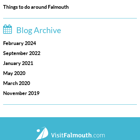
Things to do around Falmouth
Blog Archive
February 2024
September 2022
January 2021
May 2020
March 2020
November 2019