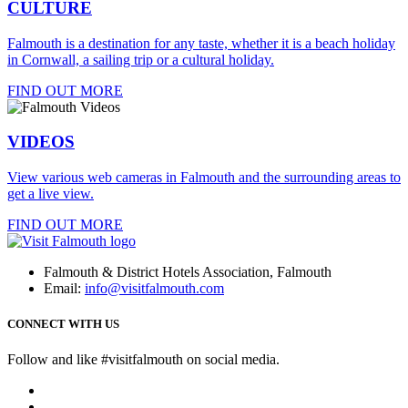
CULTURE
Falmouth is a destination for any taste, whether it is a beach holiday
in Cornwall, a sailing trip or a cultural holiday.
FIND OUT MORE
VIDEOS
View various web cameras in Falmouth and the surrounding areas to
get a live view.
FIND OUT MORE
Falmouth & District Hotels Association, Falmouth
Email:
info@visitfalmouth.com
CONNECT WITH US
Follow and like #visitfalmouth on social media.