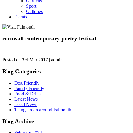
Gardens
Sport
Galleries
Events
cornwall-contemporary-poetry-festival
Posted on 3rd Mar 2017 | admin
Blog Categories
Dog Friendly
Family Friendly
Food & Drink
Latest News
Local News
Things to do around Falmouth
Blog Archive
February 2024