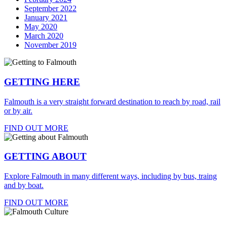
September 2022
January 2021
May 2020
March 2020
November 2019
GETTING HERE
Falmouth is a very straight forward destination to reach by road, rail
or by air.
FIND OUT MORE
GETTING ABOUT
Explore Falmouth in many different ways, including by bus, traing
and by boat.
FIND OUT MORE