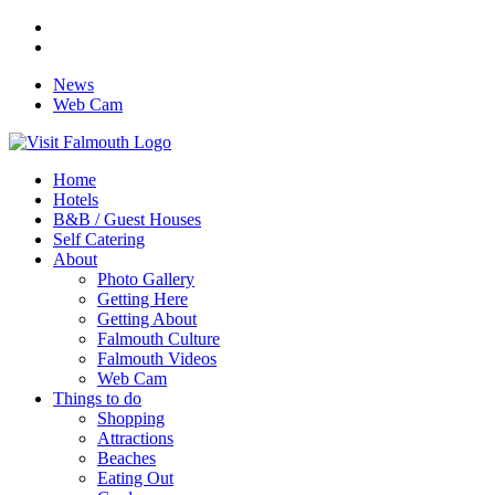
News
Web Cam
Home
Hotels
B&B / Guest Houses
Self Catering
About
Photo Gallery
Getting Here
Getting About
Falmouth Culture
Falmouth Videos
Web Cam
Things to do
Shopping
Attractions
Beaches
Eating Out