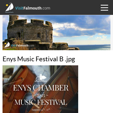
TOGG
MENU
Enys Music Festival B .jpg