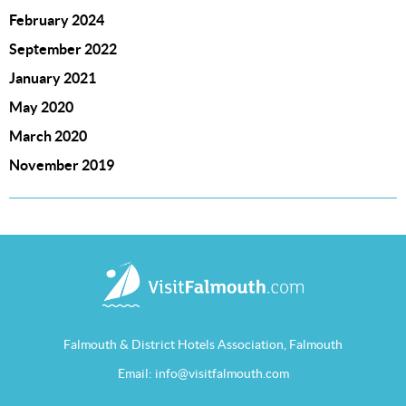
February 2024
September 2022
January 2021
May 2020
March 2020
November 2019
Falmouth & District Hotels Association, Falmouth
Email:
info@visitfalmouth.com