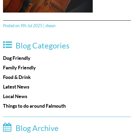
Posted on 9th Jul 2025 | shaun
Blog Categories
Dog Friendly
Family Friendly
Food & Drink
Latest News
Local News
Things to do around Falmouth
Blog Archive