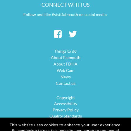
CONNECT WITH US
Follow and like #visitfalmouth on social media.
Things to do
About Falmouth
About FDHA
Web Cam
News
Contact us
Copyright
Accessibility
Privacy Policy
Quality Standards
Cookie Policy
This website uses cookies to enhance your user experience.
Sitemap
By continuing to use this website, you agree to the use of