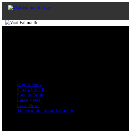
Enys Music
Posted on 22nd Jul 2023 | shaun
Blog Categories
Dog Friendly
Family Friendly
Food & Drink
Latest News
Local News
Things to do around Falmouth
Blog Archive