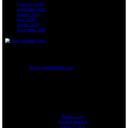
February 2024
September 2022
January 2021
May 2020
March 2020
November 2019
Falmouth & District Hotels Association, Falmouth
Email:
info@visitfalmouth.com
CONNECT WITH US
Follow and like #visitfalmouth on social media.
Things to do
About Falmouth
About FDHA