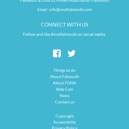
Falmouth & District Hotels Association, Falmouth
Email:
info@visitfalmouth.com
CONNECT WITH US
Follow and like #visitfalmouth on social media.
Things to do
About Falmouth
About FDHA
Web Cam
News
Contact us
Copyright
Accessibility
Privacy Policy