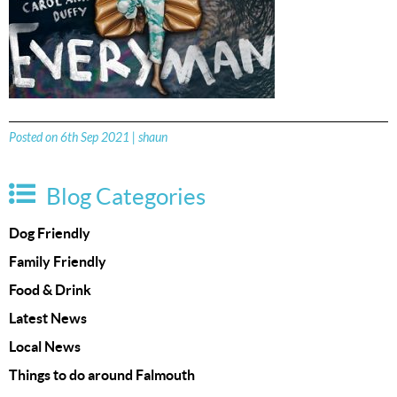
Posted on 6th Sep 2021 | shaun
Blog Categories
Dog Friendly
Family Friendly
Food & Drink
Latest News
Local News
Things to do around Falmouth