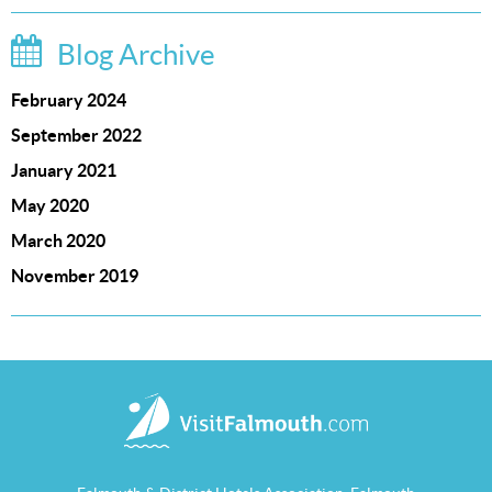
Blog Archive
February 2024
September 2022
January 2021
May 2020
March 2020
November 2019