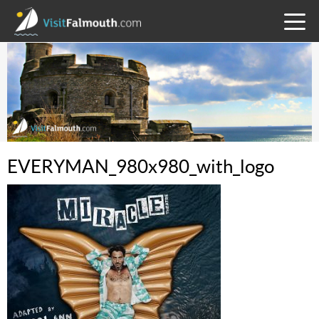
TOGG
MENU
EVERYMAN_980x980_with_logo