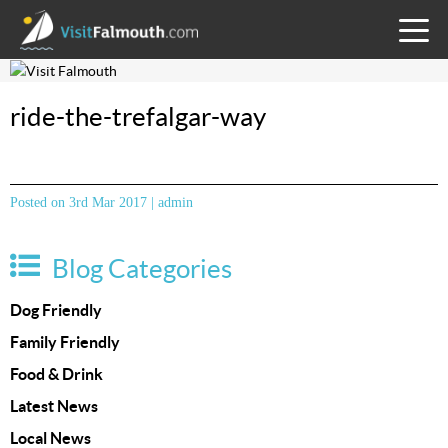
TOGG
MENU
ride-the-trefalgar-way
Posted on 3rd Mar 2017 | admin
Blog Categories
Dog Friendly
Family Friendly
Food & Drink
Latest News
Local News