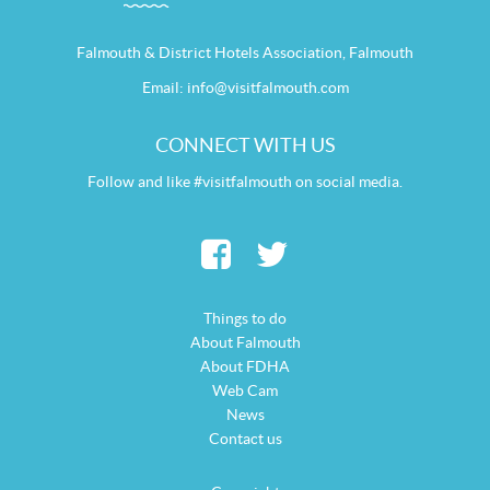
Falmouth & District Hotels Association, Falmouth
Email:
info@visitfalmouth.com
CONNECT WITH US
Follow and like #visitfalmouth on social media.
Things to do
About Falmouth
About FDHA
Web Cam
News
Contact us