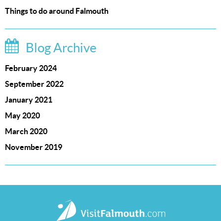
Things to do around Falmouth
Blog Archive
February 2024
September 2022
January 2021
May 2020
March 2020
November 2019