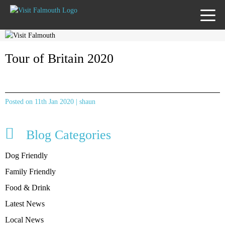
TOGG
MENU
Tour of Britain 2020
Posted on 11th Jan 2020 | shaun
Blog Categories
Dog Friendly
Family Friendly
Food & Drink
Latest News
Local News