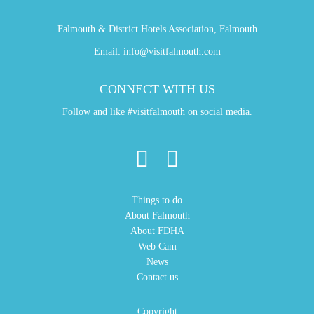
Falmouth & District Hotels Association, Falmouth
Email:
info@visitfalmouth.com
CONNECT WITH US
Follow and like #visitfalmouth on social media.
Things to do
About Falmouth
About FDHA
Web Cam
News
Contact us
Copyright