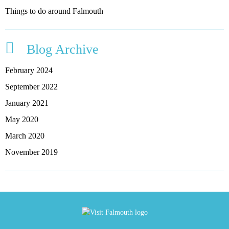
Things to do around Falmouth
Blog Archive
February 2024
September 2022
January 2021
May 2020
March 2020
November 2019