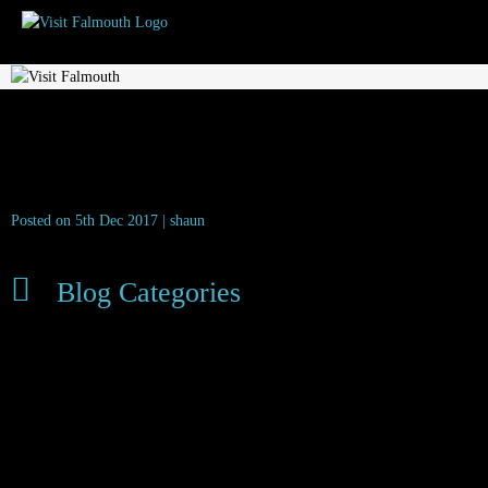
visit_falmouth_flower_festival_2017_4
Posted on 5th Dec 2017 | shaun
Blog Categories
Dog Friendly
Family Friendly
Food & Drink
Latest News
Local News