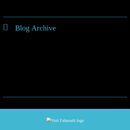
Things to do around Falmouth
Blog Archive
February 2024
September 2022
January 2021
May 2020
March 2020
November 2019