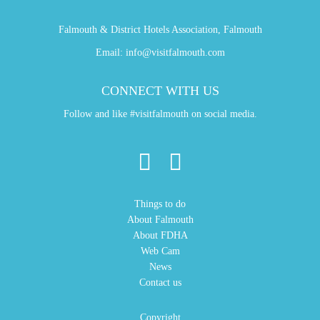
Falmouth & District Hotels Association, Falmouth
Email:
info@visitfalmouth.com
CONNECT WITH US
Follow and like #visitfalmouth on social media.
Things to do
About Falmouth
About FDHA
Web Cam
News
Contact us
Copyright