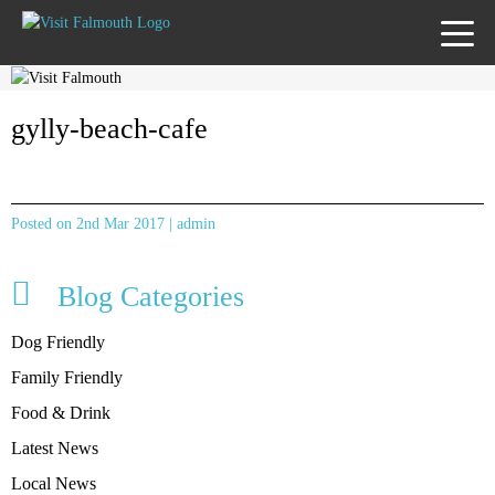
TOGG
MENU
gylly-beach-cafe
Posted on 2nd Mar 2017 | admin
Blog Categories
Dog Friendly
Family Friendly
Food & Drink
Latest News
Local News