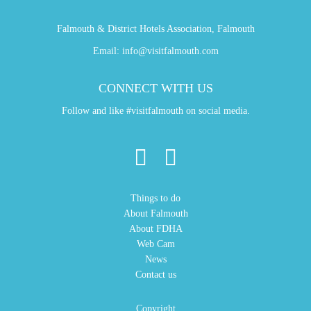
Falmouth & District Hotels Association, Falmouth
Email:
info@visitfalmouth.com
CONNECT WITH US
Follow and like #visitfalmouth on social media.
Things to do
About Falmouth
About FDHA
Web Cam
News
Contact us
Copyright