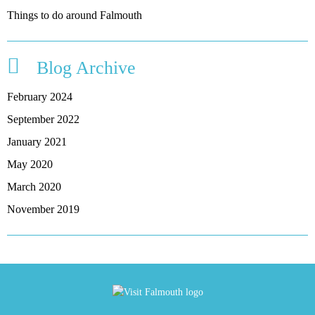
Things to do around Falmouth
Blog Archive
February 2024
September 2022
January 2021
May 2020
March 2020
November 2019