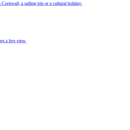
 Cornwall, a sailing trip or a cultural holiday.
et a live view.