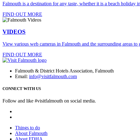
Falmouth is a destination for any taste, whether it is a beach holiday in
FIND OUT MORE
VIDEOS
View various web cameras in Falmouth and the surrounding areas to g
FIND OUT MORE
Falmouth & District Hotels Association, Falmouth
Email:
info@visitfalmouth.com
CONNECT WITH US
Follow and like #visitfalmouth on social media.
Things to do
About Falmouth
About FDHA