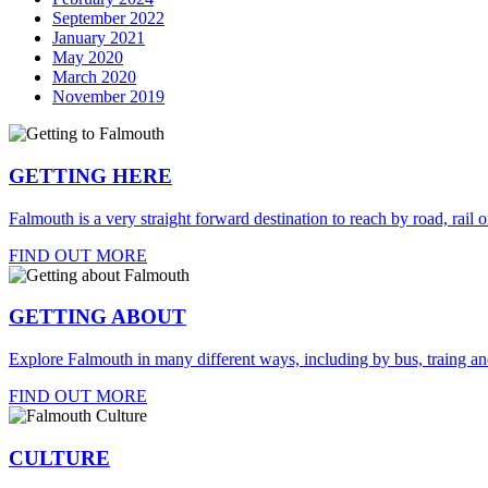
September 2022
January 2021
May 2020
March 2020
November 2019
GETTING HERE
Falmouth is a very straight forward destination to reach by road, rail or
FIND OUT MORE
GETTING ABOUT
Explore Falmouth in many different ways, including by bus, traing an
FIND OUT MORE
CULTURE