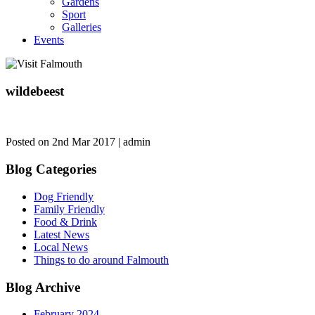
Gardens
Sport
Galleries
Events
wildebeest
Posted on 2nd Mar 2017 | admin
Blog Categories
Dog Friendly
Family Friendly
Food & Drink
Latest News
Local News
Things to do around Falmouth
Blog Archive
February 2024