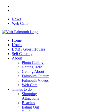
News
Web Cam
Home
Hotels
B&B / Guest Houses
Self Catering
About
Photo Gallery
Getting Here
Getting About
Falmouth Culture
Falmouth Videos
Web Cam
Things to do
Shopping
Attractions
Beaches
Eating Out