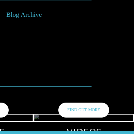
Blog Archive
bruary 2024
ptember 2022
nuary 2021
y 2020
rch 2020
vember 2019
FIND OUT MORE
E
VIDEOS