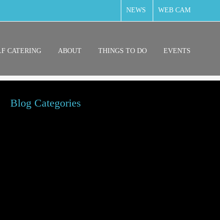
NEWS
WEB CAM
LF CATERING
ABOUT
THINGS TO DO
EVENTS
Blog Categories
g Friendly
ily Friendly
od & Drink
test News
cal News
ngs to do around Falmouth