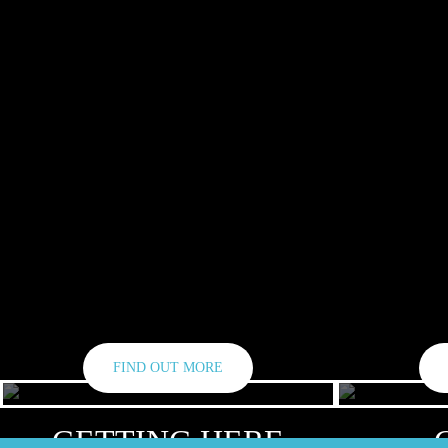
FIND OUT MORE
GETTING HERE