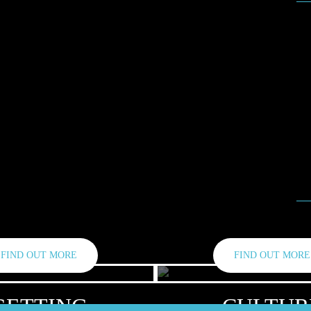
Fe
Se
Ja
Ma
Ma
No
FIND OUT MORE
FIND OUT MORE
GETTING
CULTUR