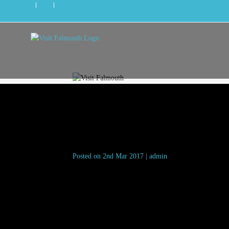
fat-willys-surf-shack
Posted on 2nd Mar 2017 | admin