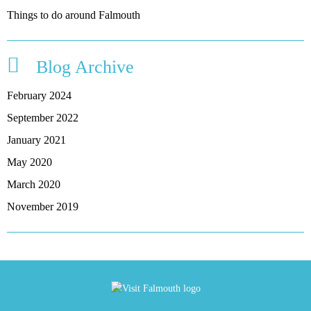
Things to do around Falmouth
Blog Archive
February 2024
September 2022
January 2021
May 2020
March 2020
November 2019