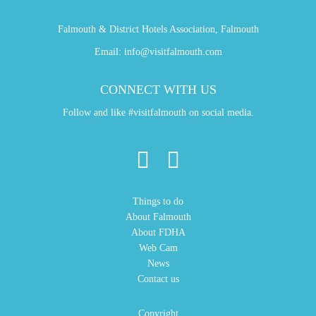
Falmouth & District Hotels Association, Falmouth
Email:
info@visitfalmouth.com
CONNECT WITH US
Follow and like #visitfalmouth on social media.
Things to do
About Falmouth
About FDHA
Web Cam
News
Contact us
Copyright