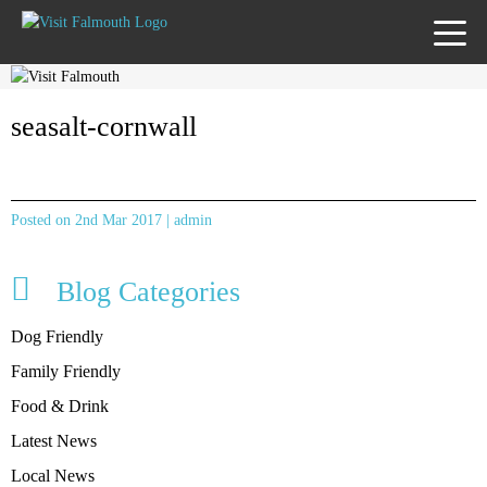
TOGG
MENU
seasalt-cornwall
Posted on 2nd Mar 2017 | admin
Blog Categories
Dog Friendly
Family Friendly
Food & Drink
Latest News
Local News