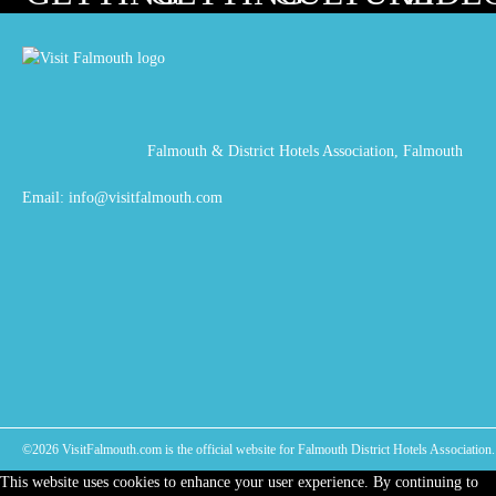
HERE
ABOUT
Falmouth & District Hotels Association, Falmouth
Email:
info@visitfalmouth.com
©2026 VisitFalmouth.com is the official website for Falmouth District Hotels Association. 
This website uses cookies to enhance your user experience. By continuing to