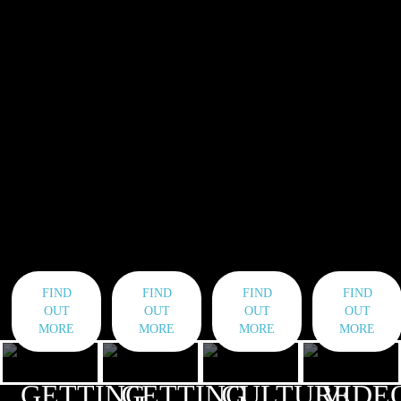
FIND
FIND
FIND
FIND
OUT
OUT
OUT
OUT
MORE
MORE
MORE
MORE
GETTING
GETTING
CULTURE
VIDE