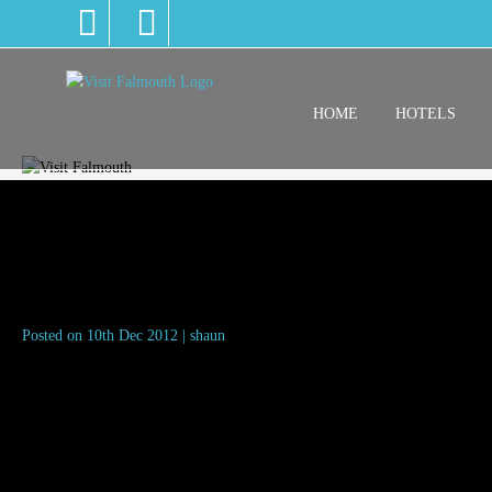
HOME
HOTELS
Leaving the highstreet
Posted on 10th Dec 2012 | shaun