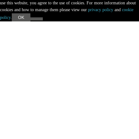
use this website, you agree to the use of cookies. For more information about
cookies and how to manage them please view our
privacy policy
and
cookie
OK
policy
.