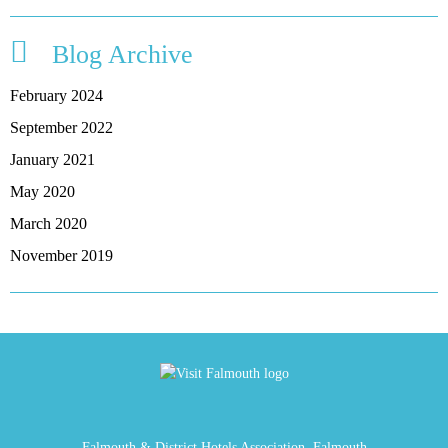
Blog Archive
February 2024
September 2022
January 2021
May 2020
March 2020
November 2019
Falmouth & District Hotels Association, Falmouth