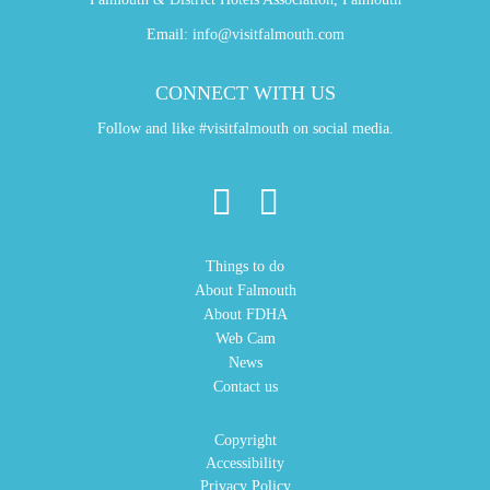
Email:
info@visitfalmouth.com
CONNECT WITH US
Follow and like #visitfalmouth on social media.
Things to do
About Falmouth
About FDHA
Web Cam
News
Contact us
Copyright
Accessibility
Privacy Policy