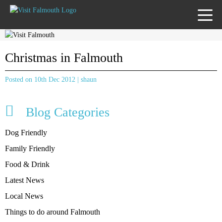
TOGG
MENU
Christmas in Falmouth
Posted on 10th Dec 2012 | shaun
Blog Categories
Dog Friendly
Family Friendly
Food & Drink
Latest News
Local News
Things to do around Falmouth