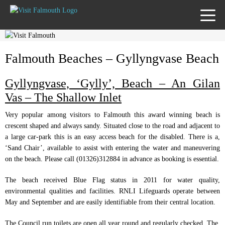
TOGG
MENU
Falmouth Beaches – Gyllyngvase Beach
Gyllyngvase, ‘Gylly’, Beach – An Gilan
Vas – The Shallow Inlet
Very popular among visitors to Falmouth this award winning beach is
crescent shaped and always sandy. Situated close to the road and adjacent to
a large car-park this is an easy access beach for the disabled. There is a,
‘Sand Chair’, available to assist with entering the water and maneuvering
on the beach. Please call (01326)312884 in advance as booking is essential.
The beach received Blue Flag status in 2011 for water quality,
environmental qualities and facilities. RNLI Lifeguards operate between
May and September and are easily identifiable from their central location.
The Council run toilets are open all year round and regularly checked. The,