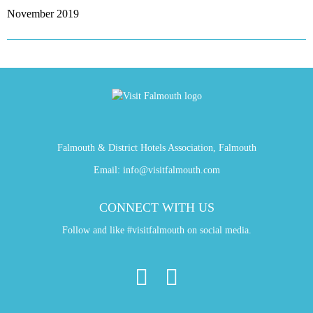
November 2019
Falmouth & District Hotels Association, Falmouth
Email:
info@visitfalmouth.com
CONNECT WITH US
Follow and like #visitfalmouth on social media.