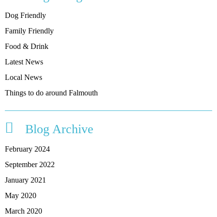
Dog Friendly
Family Friendly
Food & Drink
Latest News
Local News
Things to do around Falmouth
Blog Archive
February 2024
September 2022
January 2021
May 2020
March 2020