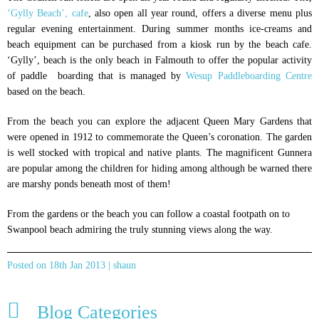
‘Gylly Beach’, cafe
, also open all year round, offers a diverse menu plus
regular evening entertainment. During summer months ice-creams and
beach equipment can be purchased from a kiosk run by the beach cafe.
‘Gylly’, beach is the only beach in Falmouth to offer the popular activity
of paddle boarding that is managed by
Wesup Paddleboarding Centre
based on the beach.
From the beach you can explore the adjacent Queen Mary Gardens that
were opened in 1912 to commemorate the Queen’s coronation. The garden
is well stocked with tropical and native plants. The magnificent Gunnera
are popular among the children for hiding among although be warned there
are marshy ponds beneath most of them!
From the gardens or the beach you can follow a coastal footpath on to
Swanpool beach admiring the truly stunning views along the way.
Posted on 18th Jan 2013 | shaun
Blog Categories