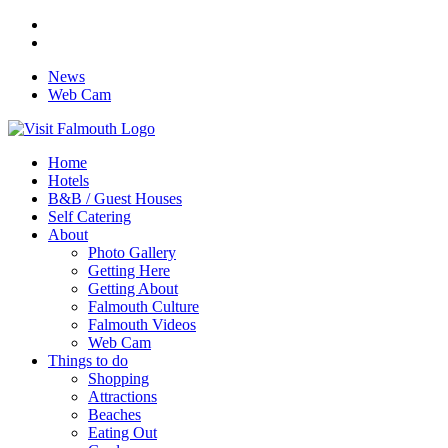
News
Web Cam
Home
Hotels
B&B / Guest Houses
Self Catering
About
Photo Gallery
Getting Here
Getting About
Falmouth Culture
Falmouth Videos
Web Cam
Things to do
Shopping
Attractions
Beaches
Eating Out