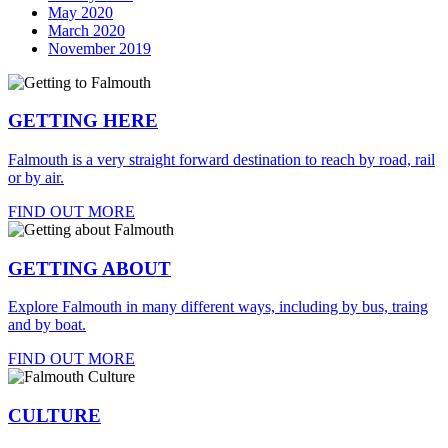
May 2020
March 2020
November 2019
GETTING HERE
Falmouth is a very straight forward destination to reach by road, rail
or by air.
FIND OUT MORE
GETTING ABOUT
Explore Falmouth in many different ways, including by bus, traing
and by boat.
FIND OUT MORE
CULTURE