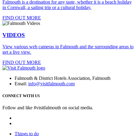
Falmouth is a destination for any taste, whether it is a beach holiday
in Cornwall, a sailing trip or a cultural holiday.
FIND OUT MORE
VIDEOS
View various web cameras in Falmouth and the surrounding areas to
get a live view.
FIND OUT MORE
Falmouth & District Hotels Association, Falmouth
Email:
info@visitfalmouth.com
CONNECT WITH US
Follow and like #visitfalmouth on social media.
Things to do