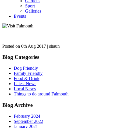
Gardens
Sport
Galleries
Events
Posted on 6th Aug 2017 | shaun
Blog Categories
Dog Friendly
Family Friendly
Food & Drink
Latest News
Local News
Things to do around Falmouth
Blog Archive
February 2024
September 2022
January 2021