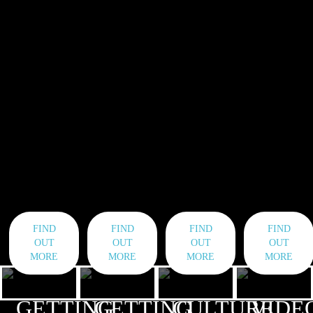
FIND
FIND
FIND
FIND
OUT
OUT
OUT
OUT
MORE
MORE
MORE
MORE
GETTING
GETTING
CULTURE
VIDE