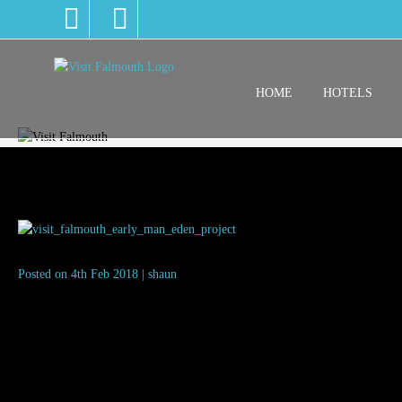
HOME
HOTELS
visit_falmouth_early_man_eden_
Posted on 4th Feb 2018 | shaun