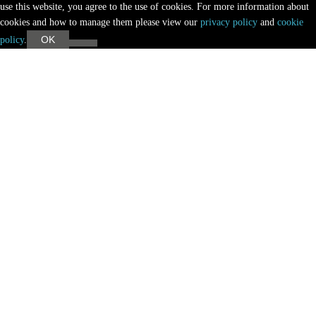
use this website, you agree to the use of cookies. For more information about
cookies and how to manage them please view our
privacy policy
and
cookie
OK
policy
.