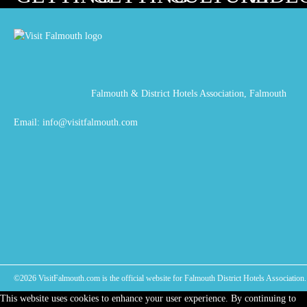
HERE
ABOUT
Falmouth & District Hotels Association, Falmouth
Email:
info@visitfalmouth.com
©2026 VisitFalmouth.com is the official website for Falmouth District Hotels Association. 
This website uses cookies to enhance your user experience. By continuing to