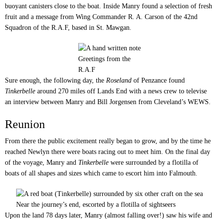
buoyant canisters close to the boat. Inside Manry found a selection of fresh
fruit and a message from Wing Commander R. A. Carson of the 42nd
Squadron of the R.A.F, based in St. Mawgan.
Greetings from the
R.A.F
Sure enough, the following day, the
Roseland
of Penzance found
Tinkerbelle
around 270 miles off Lands End with a news crew to televise
an interview between Manry and Bill Jorgensen from Cleveland’s WEWS.
Reunion
From there the public excitement really began to grow, and by the time he
reached Newlyn there were boats racing out to meet him. On the final day
of the voyage, Manry and
Tinkerbelle
were surrounded by a flotilla of
boats of all shapes and sizes which came to escort him into Falmouth.
Near the journey’s end, escorted by a flotilla of sightseers
Upon the land 78 days later, Manry (almost falling over!) saw his wife and