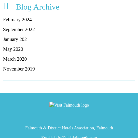
Blog Archive
February 2024
September 2022
January 2021
May 2020
March 2020
November 2019
Falmouth & District Hotels Association, Falmouth
Email:
info@visitfalmouth.com