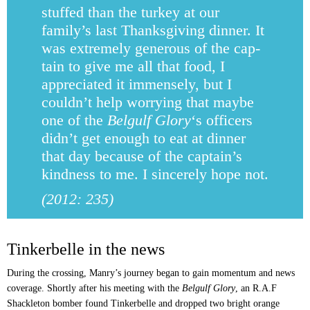
stuffed than the turkey at our
family’s last Thanksgiving dinner. It
was extremely generous of the cap­
tain to give me all that food, I
appreciated it immensely, but I
couldn’t help worrying that maybe
one of the
Belgulf Glory
‘s officers
didn’t get enough to eat at dinner
that day because of the captain’s
kindness to me. I sincerely hope not.
(2012: 235)
Tinkerbelle in the news
During the crossing, Manry’s journey began to gain momentum and news
coverage. Shortly after his meeting with the
Belgulf Glory
, an R.A.F
Shackleton bomber found Tinkerbelle and dropped two bright orange