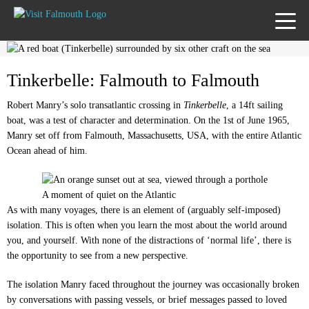
TOGG
MENU
Tinkerbelle: Falmouth to Falmouth
Robert Manry’s solo transatlantic crossing in
Tinkerbelle
, a 14ft sailing
boat, was a test of character and determination. On the 1st of June 1965,
Manry set off from Falmouth, Massachusetts, USA, with the entire Atlantic
Ocean ahead of him.
A moment of quiet on the Atlantic
As with many voyages, there is an element of (arguably self-imposed)
isolation. This is often when you learn the most about the world around
you, and yourself. With none of the distractions of ‘normal life’, there is
the opportunity to see from a new perspective.
The isolation Manry faced throughout the journey was occasionally broken
by conversations with passing vessels, or brief messages passed to loved