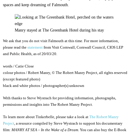
spaces and keep dreaming of Falmouth.
Manry stayed at The Greenbank Hotel during his stay
We ask that you do not visit Falmouth at this time. For more information,
please read the
statement
from Visit Cornwall, Cornwall Council, CIOS LEP
and Public Health, as of 20/03/20.
words / Catie Close
colour photos / Robert Manry, © The Robert Manry Project, all rights reserved
(except featured photo)
black and white photos / photographer(s) unknown
With thanks to Steve Wystrach for providing information, photographs,
permissions and insights into The Robert Manry Project.
To learn more about Tinkerbelle, please take a look at
The Robert Manry
Project
, a resource compiled by Steve Wystrach to support his documentary
film:
MANRY AT SEA – In the Wake of a Dream
. You can also buy the E-Book