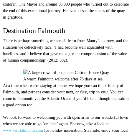
children, The Mayor and around 50,000 people who turned out to celebrate
the end of this exceptional journey. He even kissed the stones of the quay
in gratitude.
Destination Falmouth
There is perhaps something we can all learn from Manry’s journey, and the
situation we collectively face. ‘I had become well aquatinted with
loneliness and I believe that gave me a greater comprehension of the value
of human companionship’ (2012: 302).
A warm Falmouth welcome after 78 days at sea
At a time when we’re staying at home, we hope you can think fondly of
Falmouth, and perhaps consider your next, or first, trip to visit. You can
come to Falmouth via the Atlantic Ocean if you’d like… though the train is
a good option too!
We look forward to welcoming you with open arms to our wonderful town
when we are able to go ‘on land’ again. For now, take a look at
www.visitfalmouth.com
for holiday inspiration. Stay safe, enjoy your local