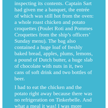
inspecting its contents. Captain Sart
had given me a banquet, the entrée
of which was still hot from the oven:
a whole roast chicken and potato
croquettes (Poulet Roti and Pommes
Croquettes from the ship’s officers’
Sunday menu). The bag also
contained a huge loaf of freshly
baked bread, apples, plums, lemons,
a pound of Dutch butter, a huge slab
of chocolate with nuts in it, two
cans of soft drink and two bottles of
beer.
I had to eat the chicken and the
potato right away because there was
no refrigeration on Tinkerbelle. And
what a meal it was! I was more