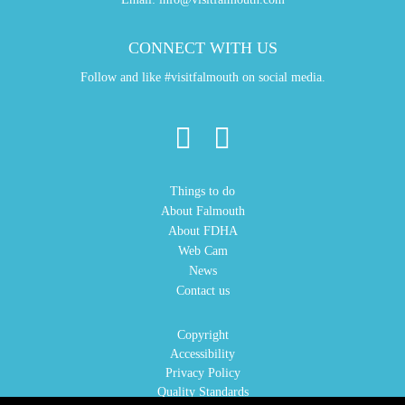
CONNECT WITH US
Follow and like #visitfalmouth on social media.
Things to do
About Falmouth
About FDHA
Web Cam
News
Contact us
Copyright
Accessibility
Privacy Policy
Quality Standards