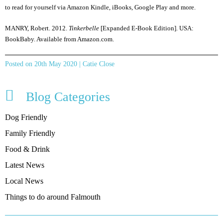
to read for yourself via Amazon Kindle, iBooks, Google Play and more.
MANRY, Robert. 2012.
Tinkerbelle
[Expanded E-Book Edition]. USA:
BookBaby. Available from Amazon.com.
Posted on 20th May 2020 | Catie Close
Blog Categories
Dog Friendly
Family Friendly
Food & Drink
Latest News
Local News
Things to do around Falmouth