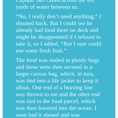
yards of water between us.
“No, I really don’t need anything,” I
shouted back. But I could see he
already had food there on deck and
might be disappointed if I refused to
take it, so I added, “But I sure could
use some fresh fruit.”
The food was sealed in plastic bags
and these were then secured in a
larger canvas bag, which, in turn,
was tied into a life jacket to keep it
afloat. One end of a heaving line
was thrown to me and the other end
was tied to the food parcel, which
was then lowered into the ocean. I
soon had it aboard and was