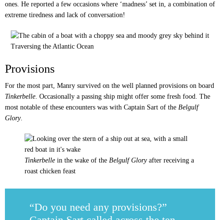
ones. He reported a few occasions where ‘madness’ set in, a combination of
extreme tiredness and lack of conversation!
Traversing the Atlantic Ocean
Provisions
For the most part, Manry survived on the well planned provisions on board
Tinkerbelle
. Occasionally a passing ship might offer some fresh food. The
most notable of these encounters was with Captain Sart of the
Belgulf
Glory
.
Tinkerbelle
in the wake of the
Belgulf Glory
after receiving a
roast chicken feast
“Do you need any provisions?”
Captain Sart called across the ten