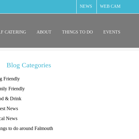
NEWS
WEB CAM
LF CATERING
ABOUT
THINGS TO DO
EVENTS
Blog Categories
g Friendly
ily Friendly
od & Drink
test News
cal News
ngs to do around Falmouth