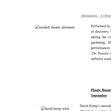
Allotments – Gylln
Performed by 
of discovery.
among the cr
gardening, li
performances 
‘Do flowers m
sufferers woul
Plastic Bota
September
David Kemp’s surrealis