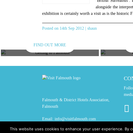
‘British Surrealists’.
alongside the interpre
exhibition is certainly worth a visit as is the historic
Posted on 14th Sep 2012 | shaun
FIND OUT MORE
GETTING HERE
GET
CO
Follo
medi
Falmouth & District Hotels Association,
Falmouth
Email:
info@visitfalmouth.com
This website uses cookies to enhance your user experience. By c