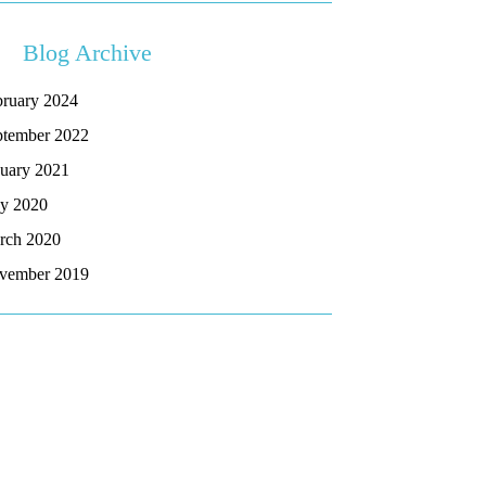
Blog Archive
bruary 2024
ptember 2022
nuary 2021
y 2020
rch 2020
vember 2019