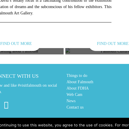
 David’s botany focus is a fascinating contribution to the exhibition
tation of dreams and the subconscious of his fellow exhibitors. This
 Falmouth Art Gallery.
FIND OUT MORE
FIND OUT MORE
TING ABOUT
CULTUR
NNECT WITH US
Things to do
About Falmouth
w and like #visitfalmouth on social
About FDHA
a.
Web Cam
News
Contact us
ontinuing to use this website, you agree to the use of cookies. For m