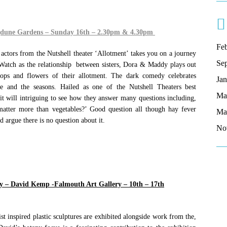
gdune Gardens – Sunday 16th – 2.30pm & 4.30pm
Fe
actors from the Nutshell theater ‘Allotment’ takes you on a journey
Se
 Watch as the relationship between sisters, Dora & Maddy plays out
ops and flowers of their allotment. The dark comedy celebrates
Ja
fe and the seasons. Hailed as one of the Nutshell Theaters best
Ma
it will intriguing to see how they answer many questions including,
atter more than vegetables?’ Good question all though hay fever
Ma
d argue there is no question about it.
No
ny – David Kemp -Falmouth Art Gallery – 10th – 17th
t inspired plastic sculptures are exhibited alongside work from the,