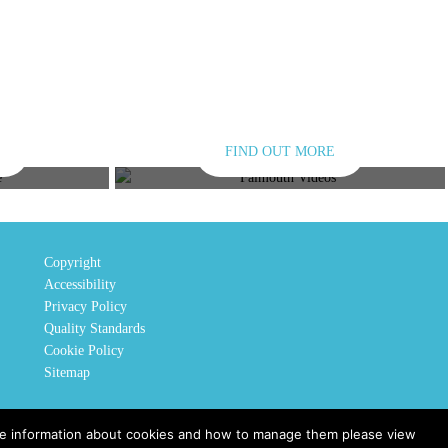
FIND OUT MORE
E
VIDEOS
Copyright
Accessibility
Privacy Policy
Quality Standards
Cookie Policy
Sitemap
ore information about cookies and how to manage them please view