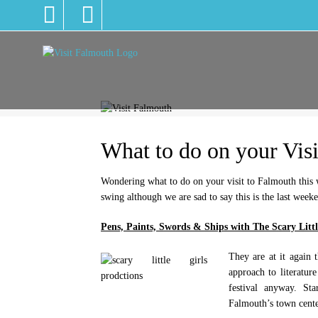
What to do on your Visi
Wondering what to do on your visit to Falmouth this we
swing although we are sad to say this is the last week
Pens, Paints, Swords & Ships with The Scary Littl
They are at it again t
approach to literatur
festival anyway. St
Falmouth’s town cente