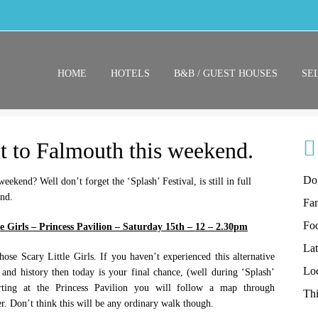
HOME
HOTELS
B&B / GUEST HOUSES
SE
t to Falmouth this weekend.
Do
ekend? Well don’t forget the ‘Splash’ Festival, is still in full
end.
Fam
Fo
e Girls – Princess Pavilion – Saturday 15th – 12 – 2.30pm
La
hose Scary Little Girls. If you haven’t experienced this alternative
Lo
e and history then today is your final chance, (well during ‘Splash’
arting at the Princess Pavilion you will follow a map through
Thi
r. Don’t think this will be any ordinary walk though.