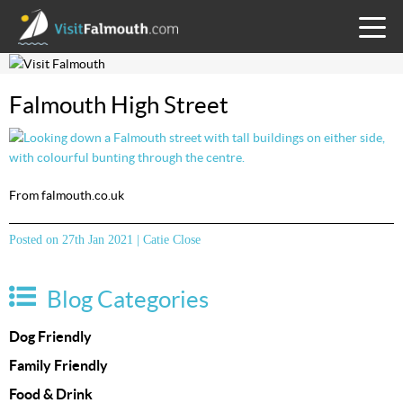
TOGG
MENU
Falmouth High Street
From falmouth.co.uk
Posted on 27th Jan 2021 | Catie Close
Blog Categories
Dog Friendly
Family Friendly
Food & Drink