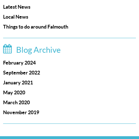
Latest News
Local News
Things to do around Falmouth
Blog Archive
February 2024
September 2022
January 2021
May 2020
March 2020
November 2019