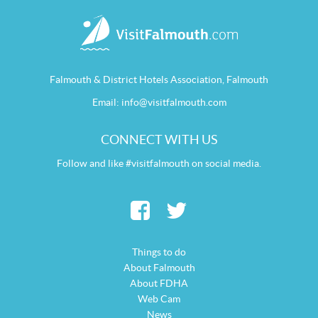
Falmouth & District Hotels Association, Falmouth
Email:
info@visitfalmouth.com
CONNECT WITH US
Follow and like #visitfalmouth on social media.
Things to do
About Falmouth
About FDHA
Web Cam
News