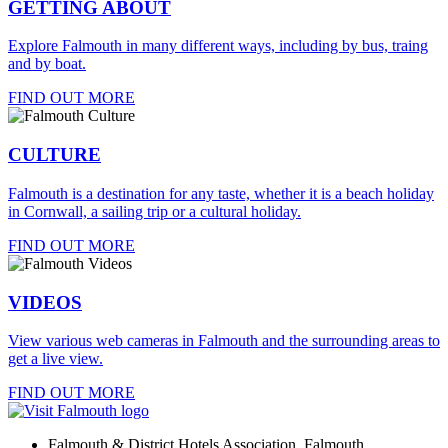
GETTING ABOUT
Explore Falmouth in many different ways, including by bus, traing
and by boat.
FIND OUT MORE
CULTURE
Falmouth is a destination for any taste, whether it is a beach holiday
in Cornwall, a sailing trip or a cultural holiday.
FIND OUT MORE
VIDEOS
View various web cameras in Falmouth and the surrounding areas to
get a live view.
FIND OUT MORE
Falmouth & District Hotels Association, Falmouth