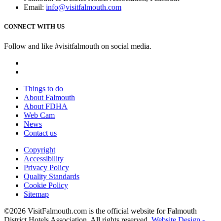
Email:
info@visitfalmouth.com
CONNECT WITH US
Follow and like #visitfalmouth on social media.
Things to do
About Falmouth
About FDHA
Web Cam
News
Contact us
Copyright
Accessibility
Privacy Policy
Quality Standards
Cookie Policy
Sitemap
©2026 VisitFalmouth.com is the official website for Falmouth
District Hotels Association. All rights reserved.
Website Design -