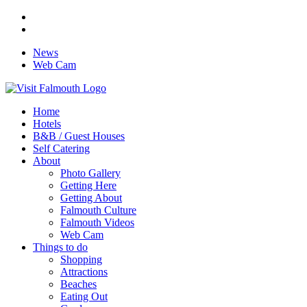
News
Web Cam
Home
Hotels
B&B / Guest Houses
Self Catering
About
Photo Gallery
Getting Here
Getting About
Falmouth Culture
Falmouth Videos
Web Cam
Things to do
Shopping
Attractions
Beaches
Eating Out