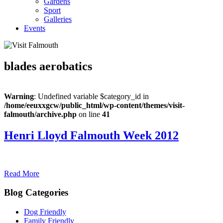
Gardens
Sport
Galleries
Events
blades aerobatics
Warning
: Undefined variable $category_id in
/home/eeuxxgcw/public_html/wp-content/themes/visit-
falmouth/archive.php
on line
41
Henri Lloyd Falmouth Week 2012
Read More
Blog Categories
Dog Friendly
Family Friendly