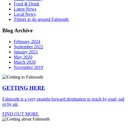
Food & Drink
Latest News
Local News
Things to do around Falmouth
Blog Archive
February 2024
September 2022
January 2021
May 2020
March 2020
November 2019
GETTING HERE
Falmouth is a very straight forward destination to reach by road, rail
or by air.
FIND OUT MORE