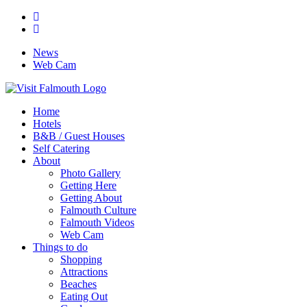
News
Web Cam
Home
Hotels
B&B / Guest Houses
Self Catering
About
Photo Gallery
Getting Here
Getting About
Falmouth Culture
Falmouth Videos
Web Cam
Things to do
Shopping
Attractions
Beaches
Eating Out