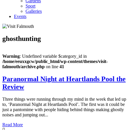
Gardens
Sport
Galleries
Events
ghosthunting
Warning
: Undefined variable $category_id in
/home/eeuxxgcw/public_html/wp-content/themes/visit-
falmouth/archive.php
on line
41
Paranormal Night at Heartlands Pool the
Review
Three things were running through my mind in the week that led up
to, ‘Paranormal Night at Heartlands Pool’. The first was it could be
just a pantomime with people hiding behind things making ghostly
noises and jumping out...
Read More