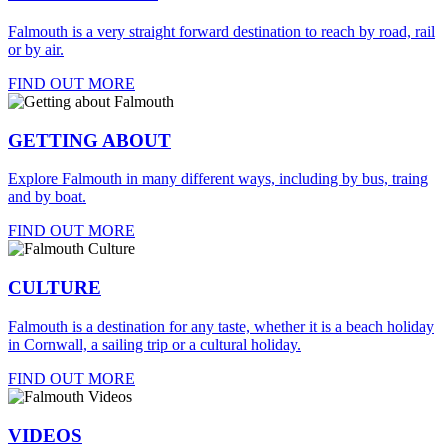
Falmouth is a very straight forward destination to reach by road, rail
or by air.
FIND OUT MORE
GETTING ABOUT
Explore Falmouth in many different ways, including by bus, traing
and by boat.
FIND OUT MORE
CULTURE
Falmouth is a destination for any taste, whether it is a beach holiday
in Cornwall, a sailing trip or a cultural holiday.
FIND OUT MORE
VIDEOS