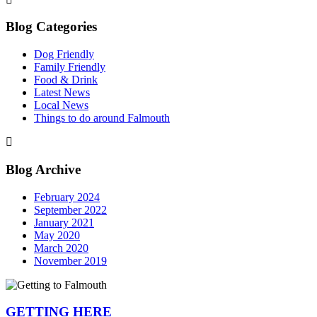
Blog Categories
Dog Friendly
Family Friendly
Food & Drink
Latest News
Local News
Things to do around Falmouth
Blog Archive
February 2024
September 2022
January 2021
May 2020
March 2020
November 2019
GETTING HERE