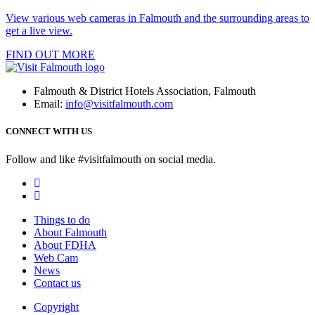
View various web cameras in Falmouth and the surrounding areas to
get a live view.
FIND OUT MORE
Falmouth & District Hotels Association, Falmouth
Email:
info@visitfalmouth.com
CONNECT WITH US
Follow and like #visitfalmouth on social media.
Things to do
About Falmouth
About FDHA
Web Cam
News
Contact us
Copyright