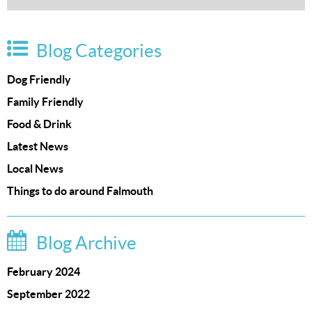
Blog Categories
Dog Friendly
Family Friendly
Food & Drink
Latest News
Local News
Things to do around Falmouth
Blog Archive
February 2024
September 2022