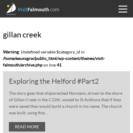
TOGG
MENU
gillan creek
Warning
: Undefined variable $category_id in
/home/eeuxxgcw/public_html/wp-content/themes/visit-
falmouth/archive.php
on line
41
Exploring the Helford #Part2
The story goes that shipwrecked Normans, driven to the shore
of Gillan Creek in the C12th, vowed to St Anthony that if they
were saved they would build a church in his name. The church
was built, using fine...
READ MORE