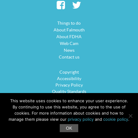
Things to do
About Falmouth
About FDHA
Web Cam
News
Contact us
Copyright
Accessibility
Privacy Policy
Quality Standards
Cookie Policy
This website uses cookies to enhance your user experience.
Sitemap
By continuing to use this website, you agree to the use of
cookies. For more information about cookies and how to
manage them please view our
privacy policy
and
cookie policy
.
©2026 VisitFalmouth.com is the official website for Falmouth District Hotels
OK
Association. All rights reserved.
Website Design - Oracle Design