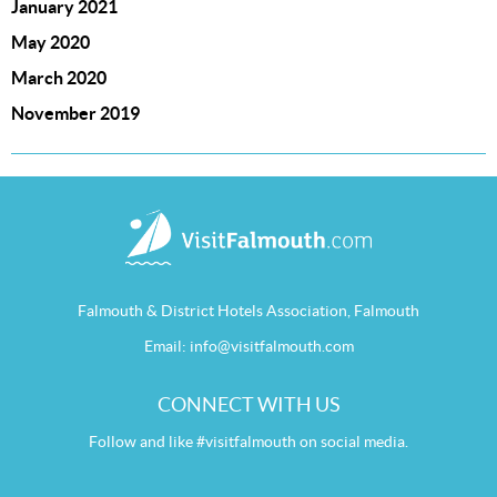
January 2021
May 2020
March 2020
November 2019
Falmouth & District Hotels Association, Falmouth
Email:
info@visitfalmouth.com
CONNECT WITH US
Follow and like #visitfalmouth on social media.