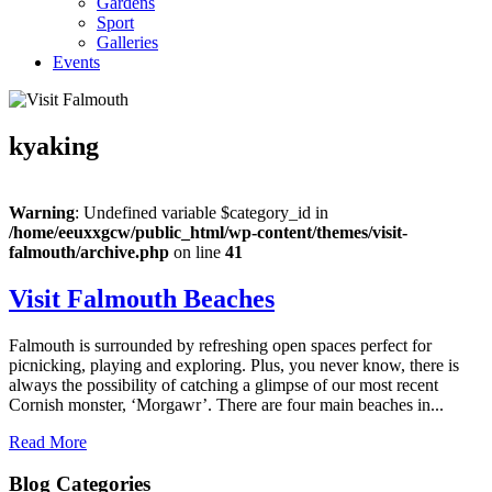
Gardens
Sport
Galleries
Events
kyaking
Warning
: Undefined variable $category_id in
/home/eeuxxgcw/public_html/wp-content/themes/visit-
falmouth/archive.php
on line
41
Visit Falmouth Beaches
Falmouth is surrounded by refreshing open spaces perfect for
picnicking, playing and exploring. Plus, you never know, there is
always the possibility of catching a glimpse of our most recent
Cornish monster, ‘Morgawr’. There are four main beaches in...
Read More
Blog Categories