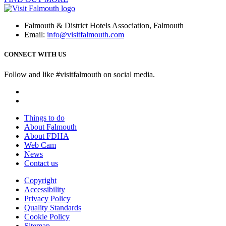
Falmouth & District Hotels Association, Falmouth
Email:
info@visitfalmouth.com
CONNECT WITH US
Follow and like #visitfalmouth on social media.
Things to do
About Falmouth
About FDHA
Web Cam
News
Contact us
Copyright
Accessibility
Privacy Policy
Quality Standards
Cookie Policy
Sitemap