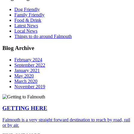
Dog Friendly
Family Friendly
Food & Drink
Latest News
Local News
Things to do around Falmouth
Blog Archive
February 2024
September 2022
January 2021
May 2020
March 2020
November 2019
GETTING HERE
Falmouth is a very straight forward destination to reach by road, rail
or by air.