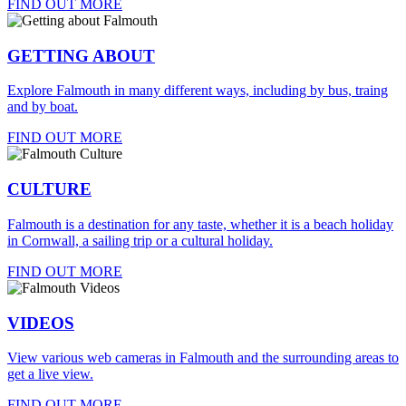
FIND OUT MORE
GETTING ABOUT
Explore Falmouth in many different ways, including by bus, traing
and by boat.
FIND OUT MORE
CULTURE
Falmouth is a destination for any taste, whether it is a beach holiday
in Cornwall, a sailing trip or a cultural holiday.
FIND OUT MORE
VIDEOS
View various web cameras in Falmouth and the surrounding areas to
get a live view.
FIND OUT MORE