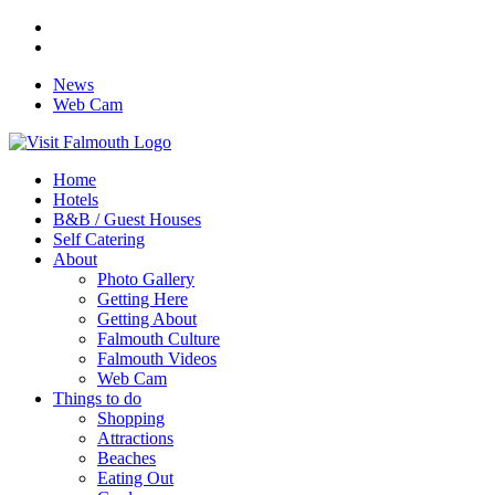
News
Web Cam
Home
Hotels
B&B / Guest Houses
Self Catering
About
Photo Gallery
Getting Here
Getting About
Falmouth Culture
Falmouth Videos
Web Cam
Things to do
Shopping
Attractions
Beaches
Eating Out