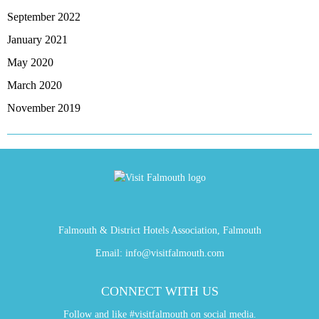
September 2022
January 2021
May 2020
March 2020
November 2019
Falmouth & District Hotels Association, Falmouth
Email:
info@visitfalmouth.com
CONNECT WITH US
Follow and like #visitfalmouth on social media.