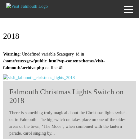
TOGG
MENU
2018
Warning
: Undefined variable $category_id in
/home/eeuxxgcw/public_html/wp-content/themes/visit-
falmouth/archive.php
on line
41
Falmouth Christmas Lights Switch on
2018
There is something truly magical about the Christmas lights switch
on in Falmouth. The big switch on takes place on one of the oldest
areas of the town, ‘The Moor’, when combined with the lantern
parade, carol singing by...