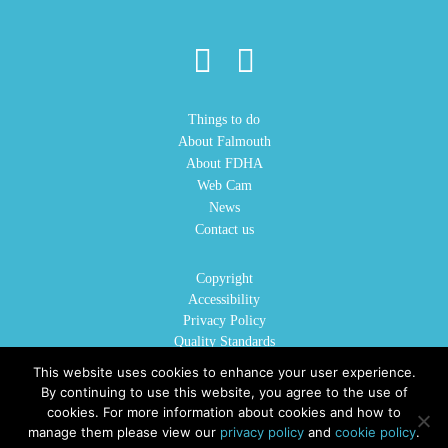
Things to do
About Falmouth
About FDHA
Web Cam
News
Contact us
Copyright
Accessibility
Privacy Policy
Quality Standards
Cookie Policy
This website uses cookies to enhance your user experience.
Sitemap
By continuing to use this website, you agree to the use of
cookies. For more information about cookies and how to
manage them please view our
privacy policy
and
cookie policy
.