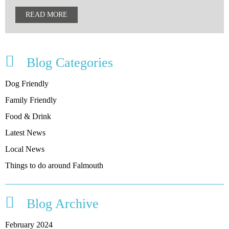
READ MORE
Blog Categories
Dog Friendly
Family Friendly
Food & Drink
Latest News
Local News
Things to do around Falmouth
Blog Archive
February 2024