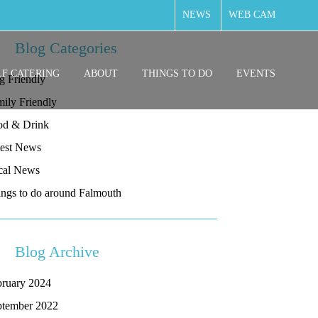
NEWS
WEB CAM
Blog Categories
LF CATERING
ABOUT
THINGS TO DO
EVENTS
g Friendly
ily Friendly
od & Drink
test News
cal News
ngs to do around Falmouth
Blog Archive
bruary 2024
ptember 2022