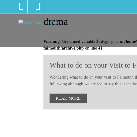
drama
Warning
: Undefined variable $category_id in
/home/
falmouth/archive.php
on line
41
What to do on your Visit to 
Wondering what to do on your visit to Falmouth thi
full swing although we are sad to say this is the 
READ MORE