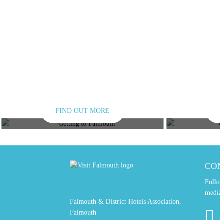
FIND OUT MORE
GETTING HERE
GET
CO
Follo
medi
Falmouth & District Hotels Association,
Falmouth