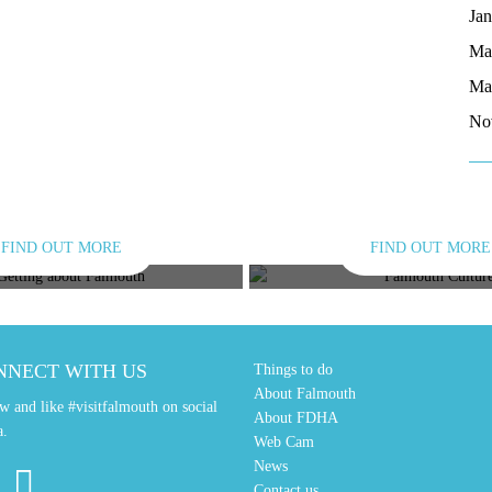
Ja
Ma
Ma
No
FIND OUT MORE
FIND OUT MORE
TING ABOUT
CULTUR
NNECT WITH US
Things to do
About Falmouth
w and like #visitfalmouth on social
About FDHA
a.
Web Cam
News
Contact us