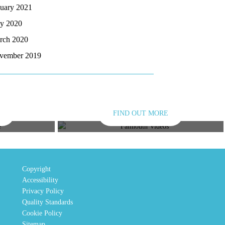
nuary 2021
y 2020
rch 2020
vember 2019
FIND OUT MORE
E
VIDEOS
Copyright
Accessibility
Privacy Policy
Quality Standards
Cookie Policy
Sitemap