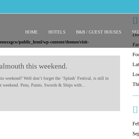
HOME
HOTELS
B&B / GUEST HOUSES
SE
Do
eeuxxgcw/public_html/wp-content/themes/visit-
Fam
Fo
La
Falmouth this weekend.
Lo
s weekend? Well don’t forget the ‘Splash’ Festival, is still in
Thi
last weekend. Pens, Paints, Swords & Ships with...
Fe
Se