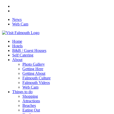
News
Web Cam
Home
Hotels
B&B / Guest Houses
Self Catering
About
Photo Gallery
Getting Here
Getting About
Falmouth Culture
Falmouth Videos
Web Cam
Things to do
Shopping
Attractions
Beaches
Eating Out