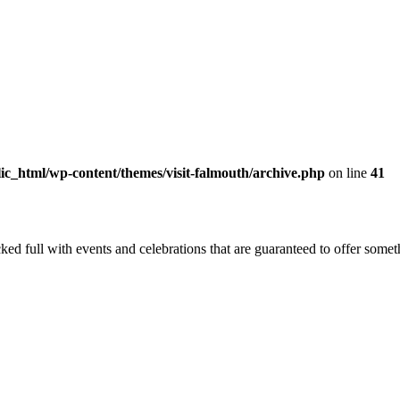
c_html/wp-content/themes/visit-falmouth/archive.php
on line
41
ed full with events and celebrations that are guaranteed to offer somethin