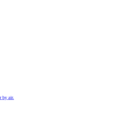
 by air.