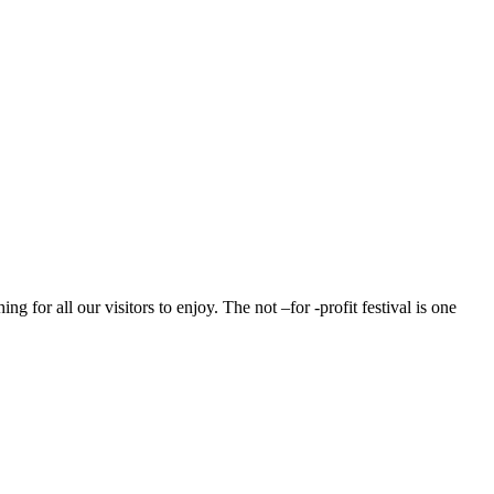
g for all our visitors to enjoy. The not –for -profit festival is one