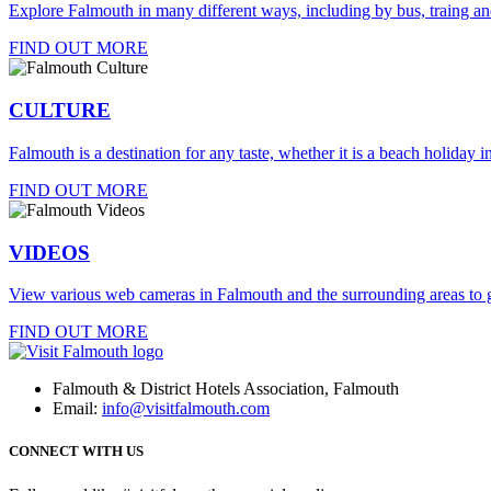
Explore Falmouth in many different ways, including by bus, traing an
FIND OUT MORE
CULTURE
Falmouth is a destination for any taste, whether it is a beach holiday in
FIND OUT MORE
VIDEOS
View various web cameras in Falmouth and the surrounding areas to g
FIND OUT MORE
Falmouth & District Hotels Association, Falmouth
Email:
info@visitfalmouth.com
CONNECT WITH US