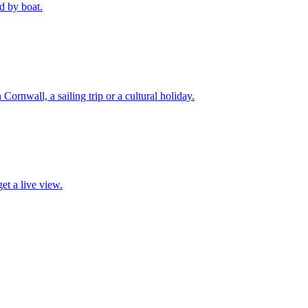
d by boat.
 Cornwall, a sailing trip or a cultural holiday.
et a live view.