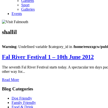
Gardens
Sport
Galleries
Events
shallil
Warning
: Undefined variable $category_id in
/home/eeuxxgcw/publi
Fal River Festival 1 – 10th June 2012
The seventh Fal River Festival starts today. A spectacular ten days pack
other way for...
Read More
Blog Categories
Dog Friendly
Family Friendly
Food & Drink