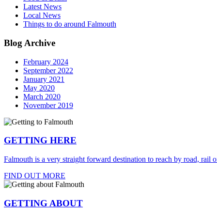
Latest News
Local News
Things to do around Falmouth
Blog Archive
February 2024
September 2022
January 2021
May 2020
March 2020
November 2019
GETTING HERE
Falmouth is a very straight forward destination to reach by road, rail or
FIND OUT MORE
GETTING ABOUT