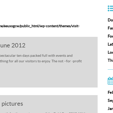
Do
e/eeuxxgcw/public_html/wp-content/themes/visit-
Fa
Fo
 June 2012
La
Lo
spectacular ten days packed full with events and
Th
ing for all our visitors to enjoy. The not –for -profit
Fe
Se
 pictures
Ja