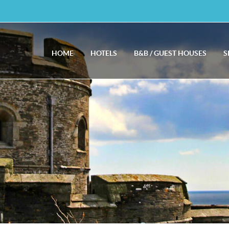
HOME
HOTELS
B&B / GUEST HOUSES
S