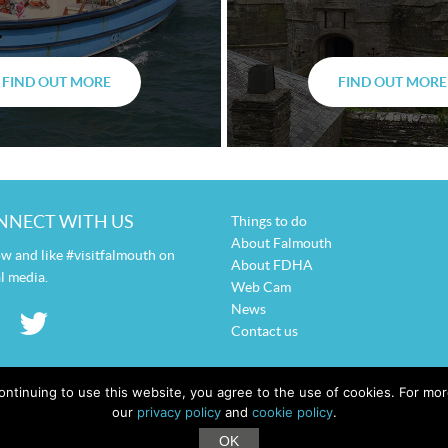
FIND OUT MORE
FIND OUT MORE
NNECT WITH US
Things to do
About Falmouth
ow and like #visitfalmouth on
About FDHA
l media.
Web Cam
News
Contact us
ontinuing to use this website, you agree to the use of cookies. For m
our
privacy policy
and
cookie policy
.
OK