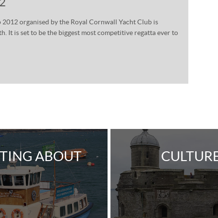
12
2012 organised by the Royal Cornwall Yacht Club is
 It is set to be the biggest most competitive regatta ever to
TING ABOUT
CULTUR