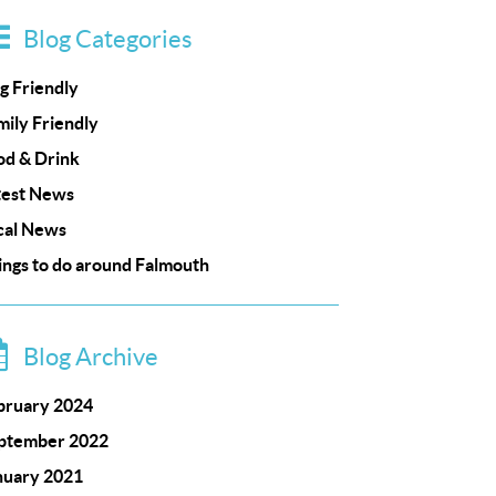
Blog Categories
g Friendly
mily Friendly
od & Drink
test News
cal News
ings to do around Falmouth
Blog Archive
bruary 2024
ptember 2022
nuary 2021