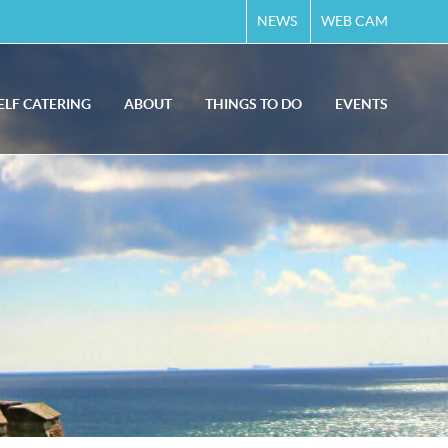
NEWS
WEB CAM
ELF CATERING
ABOUT
THINGS TO DO
EVENTS