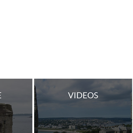
E
VIDEOS