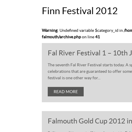
Finn Festival 2012
Warning
: Undefined variable $category_id in
/hom
falmouth/archive.php
on line
41
Fal River Festival 1 – 10th
The seventh Fal River Festival starts today. A 
celebrations that are guaranteed to offer someth
festival is one other way for...
READ MORE
Falmouth Gold Cup 2012 in