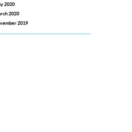
y 2020
rch 2020
vember 2019