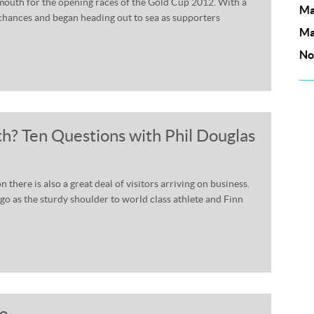
almouth for the opening races of the Gold Cup 2012. With a
Ma
 chances and began heading out to sea as supporters
Ma
No
h? Ten Questions with Phil Douglas
there is also a great deal of visitors arriving on business.
ago as the sturdy shoulder to world class athlete and Finn