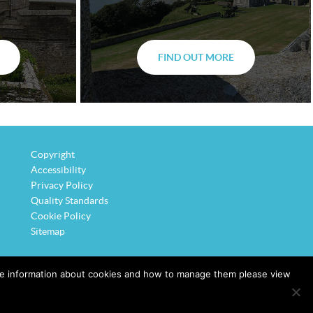
FIND OUT MORE
Copyright
Accessibility
Privacy Policy
Quality Standards
Cookie Policy
Sitemap
ore information about cookies and how to manage them please view