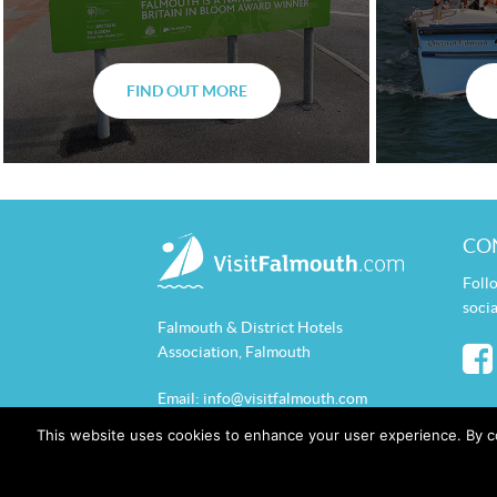
FIND OUT MORE
CO
Foll
socia
Falmouth & District Hotels
Association, Falmouth
Email:
info@visitfalmouth.com
This website uses cookies to enhance your user experience. By c