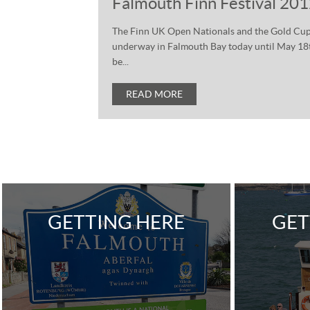
Falmouth Finn Festival 20
The Finn UK Open Nationals and the Gold Cup 
underway in Falmouth Bay today until May 18th.
be...
READ MORE
GETTING HERE
GET