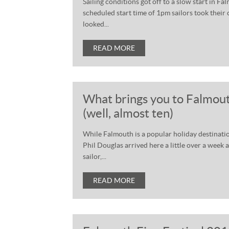
Sailing conditions got off to a slow start in F
scheduled start time of 1pm sailors took their
looked...
READ MORE
What brings you to Falmout
(well, almost ten)
While Falmouth is a popular holiday destination 
Phil Douglas arrived here a little over a week 
sailor,...
READ MORE